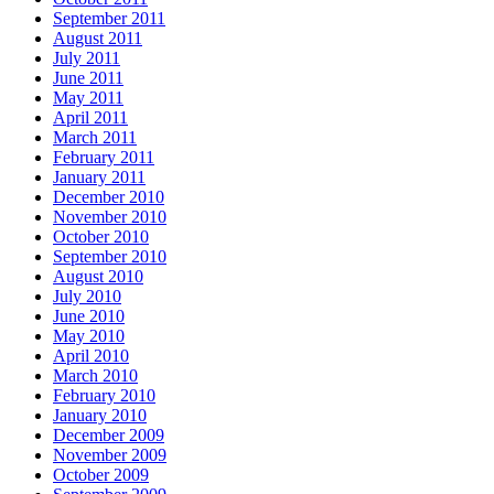
September 2011
August 2011
July 2011
June 2011
May 2011
April 2011
March 2011
February 2011
January 2011
December 2010
November 2010
October 2010
September 2010
August 2010
July 2010
June 2010
May 2010
April 2010
March 2010
February 2010
January 2010
December 2009
November 2009
October 2009