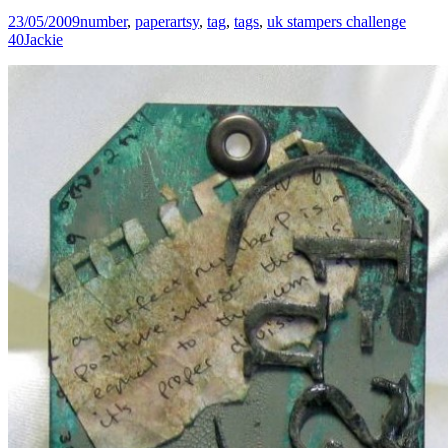
23/05/2009
number
,
paperartsy
,
tag
,
tags
,
uk stampers challenge
40
Jackie