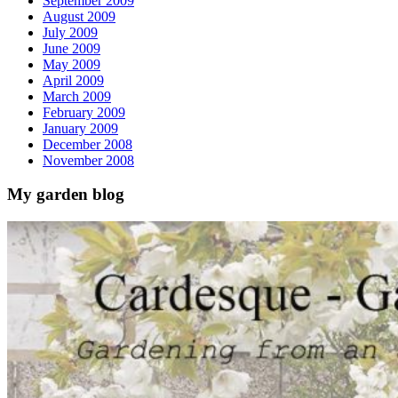
September 2009
August 2009
July 2009
June 2009
May 2009
April 2009
March 2009
February 2009
January 2009
December 2008
November 2008
My garden blog