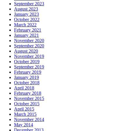
September 2023
August 2023
January 2023
October 2022
March 2022
February 2021
January 2021
November 2020
September 2020
August 2020
November 2019
October 2019
September 2019
February 2019
January 2019
October 2018
April 2018
February 2018
November 2015
October 2015
April 2015
March 2015
November 2014
May 2014
December 2013