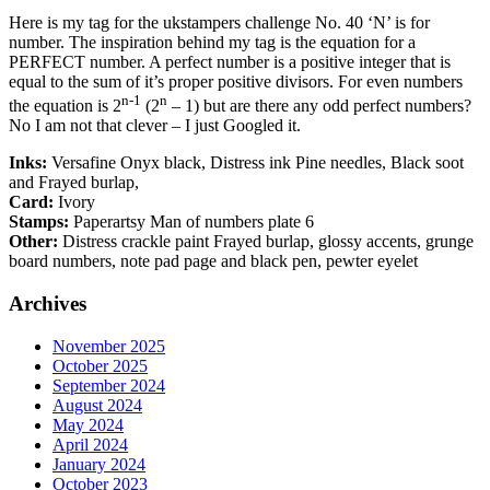
Here is my tag for the ukstampers challenge No. 40 ‘N’ is for
number. The inspiration behind my tag is the equation for a
PERFECT number. A perfect number is a positive integer that is
equal to the sum of it’s proper positive divisors. For even numbers
n-1
n
the equation is 2
(2
– 1) but are there any odd perfect numbers?
No I am not that clever – I just Googled it.
Inks:
Versafine Onyx black, Distress ink Pine needles, Black soot
and Frayed burlap,
Card:
Ivory
Stamps:
Paperartsy Man of numbers plate 6
Other:
Distress crackle paint Frayed burlap, glossy accents, grunge
board numbers, note pad page and black pen, pewter eyelet
Archives
November 2025
October 2025
September 2024
August 2024
May 2024
April 2024
January 2024
October 2023