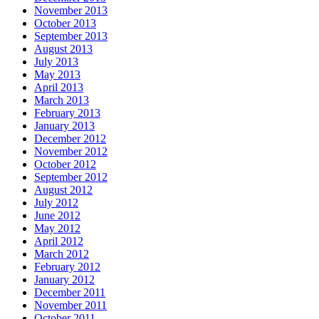
November 2013
October 2013
September 2013
August 2013
July 2013
May 2013
April 2013
March 2013
February 2013
January 2013
December 2012
November 2012
October 2012
September 2012
August 2012
July 2012
June 2012
May 2012
April 2012
March 2012
February 2012
January 2012
December 2011
November 2011
October 2011