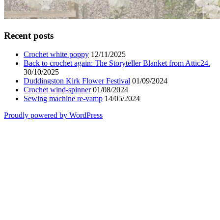
Recent posts
Crochet white poppy
12/11/2025
Back to crochet again: The Storyteller Blanket from Attic24.
30/10/2025
Duddingston Kirk Flower Festival
01/09/2024
Crochet wind-spinner
01/08/2024
Sewing machine re-vamp
14/05/2024
Proudly powered by WordPress
Scroll
Up