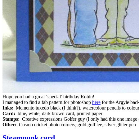
Hope you had a great ‘special’ birthday Robin!
I managed to find a fab pattern for photoshop
here
for the Argyle back
Inks:
Memento tuxedo black (I think?), watercolour pencils to colou
Card:
blue, white, dark brown card, printed paper
Stamps:
Creative expressions Golfer guy (I only had this one image
Other:
Cosmo cricket photo corners, gold golf tee, silver glitter pen
Steampunk card