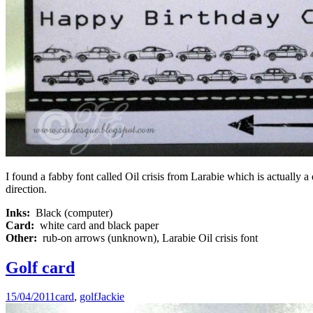
I found a fabby font called Oil crisis from Larabie which is actually a
direction.
Inks:
Black (computer)
Card:
white card and black paper
Other:
rub-on arrows (unknown), Larabie Oil crisis font
Golf card
15/04/2011
card
,
golf
Jackie