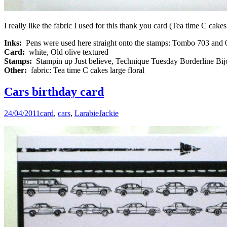
I really like the fabric I used for this thank you card (Tea time C cakes
Inks:
Pens were used here straight onto the stamps: Tombo 703 and 0
Card:
white, Old olive textured
Stamps:
Stampin up Just believe, Technique Tuesday Borderline Bij
Other:
fabric: Tea time C cakes large floral
Cars birthday card
24/04/2011
card
,
cars
,
Larabie
Jackie