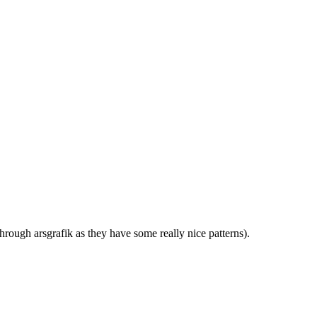
rough arsgrafik as they have some really nice patterns).