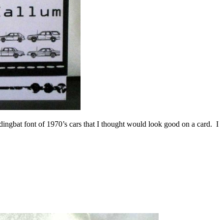
 dingbat font of 1970’s cars that I thought would look good on a card. I