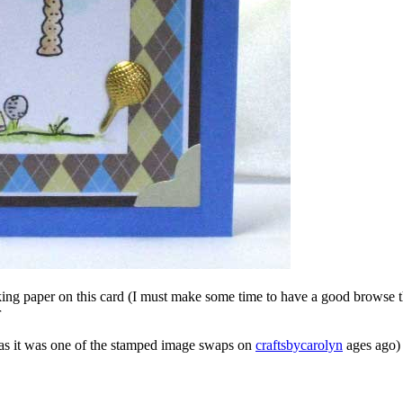
ing paper on this card (I must make some time to have a good browse th
r
 as it was one of the stamped image swaps on
craftsbycarolyn
ages ago)