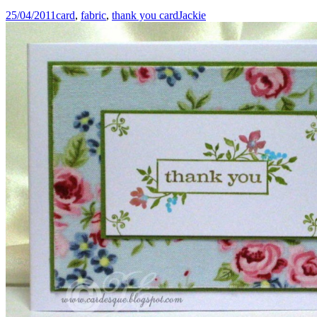
25/04/2011
card
,
fabric
,
thank you card
Jackie