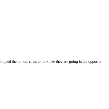
 flipped the bottom rows to look like they are going in the opposite