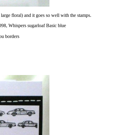
 large floral) and it goes so well with the stamps.
98, Whispers sugarloaf Basic blue
ou borders