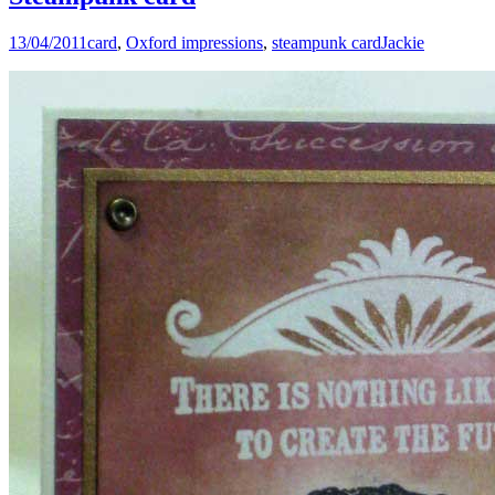
13/04/2011
card
,
Oxford impressions
,
steampunk card
Jackie