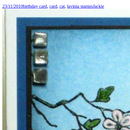
23/11/2010
birthday card
,
card
,
cat
,
lavinia stamps
Jackie