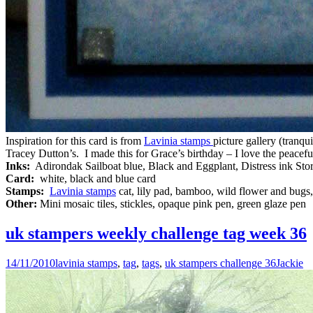
Inspiration for this card is from
Lavinia stamps
picture gallery (tranqu
Tracey Dutton’s. I made this for Grace’s birthday – I love the peacefu
Inks:
Adirondak Sailboat blue, Black and Eggplant, Distress ink St
Card:
white, black and blue card
Stamps:
Lavinia stamps
cat, lily pad, bamboo, wild flower and bugs
Other:
Mini mosaic tiles, stickles, opaque pink pen, green glaze pen
uk stampers weekly challenge tag week 36
14/11/2010
lavinia stamps
,
tag
,
tags
,
uk stampers challenge 36
Jackie