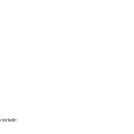
o include: