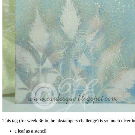
This tag (for week 36 in the ukstampers challenge) is so much nicer in
a leaf as a stencil