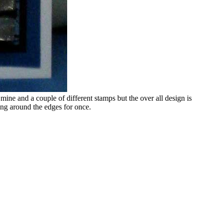
r mine and a couple of different stamps but the over all design is
ping around the edges for once.