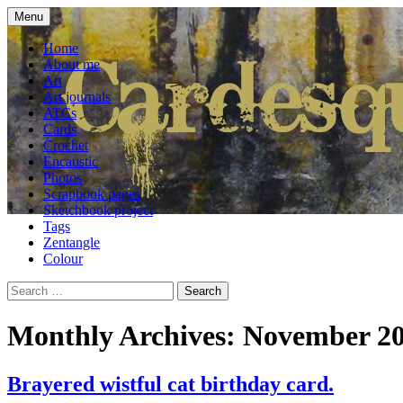
Skip
Menu
to
craft blog
Cardesque
content
Home
About me
Art
Art journals
ATCs
Cards
Crochet
Encaustic
Photos
Scrapbook pages
Sketchbook project
Tags
Zentangle
Colour
Search
for:
Monthly Archives: November 2
Brayered wistful cat birthday card.