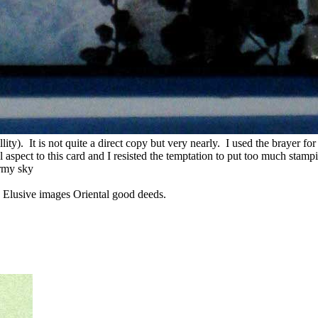
illity). It is not quite a direct copy but very nearly. I used the brayer fo
l aspect to this card and I resisted the temptation to put too much stam
ormy sky
, Elusive images Oriental good deeds.