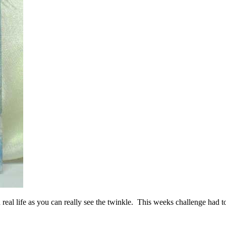
 real life as you can really see the twinkle. This weeks challenge had t