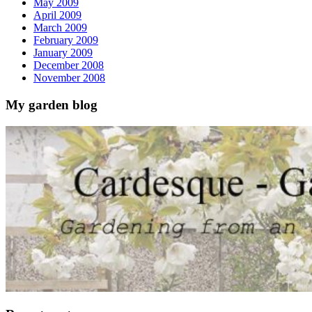
May 2009
April 2009
March 2009
February 2009
January 2009
December 2008
November 2008
My garden blog