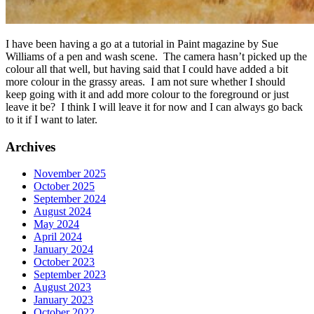
I have been having a go at a tutorial in Paint magazine by Sue
Williams of a pen and wash scene. The camera hasn’t picked up the
colour all that well, but having said that I could have added a bit
more colour in the grassy areas. I am not sure whether I should
keep going with it and add more colour to the foreground or just
leave it be? I think I will leave it for now and I can always go back
to it if I want to later.
Archives
November 2025
October 2025
September 2024
August 2024
May 2024
April 2024
January 2024
October 2023
September 2023
August 2023
January 2023
October 2022