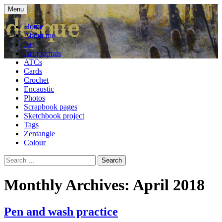
Skip
Menu
to
craft blog
Cardesque
content
Home
About me
Art
Art journals
ATCs
Cards
Crochet
Encaustic
Photos
Scrapbook pages
Sketchbook project
Tags
Zentangle
Colour
Search
for:
Monthly Archives: April 2018
Pen and wash practice