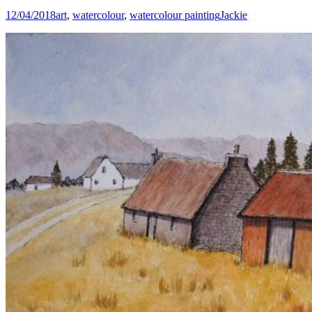
12/04/2018
art
,
watercolour
,
watercolour painting
Jackie