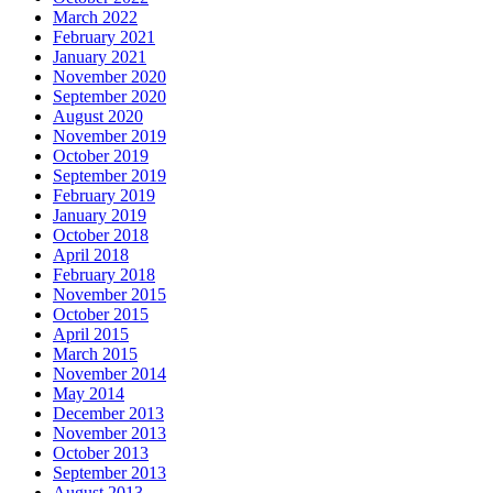
March 2022
February 2021
January 2021
November 2020
September 2020
August 2020
November 2019
October 2019
September 2019
February 2019
January 2019
October 2018
April 2018
February 2018
November 2015
October 2015
April 2015
March 2015
November 2014
May 2014
December 2013
November 2013
October 2013
September 2013
August 2013