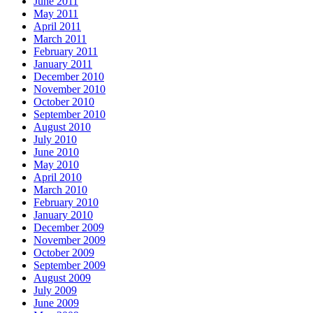
June 2011
May 2011
April 2011
March 2011
February 2011
January 2011
December 2010
November 2010
October 2010
September 2010
August 2010
July 2010
June 2010
May 2010
April 2010
March 2010
February 2010
January 2010
December 2009
November 2009
October 2009
September 2009
August 2009
July 2009
June 2009