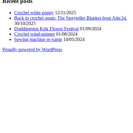
Recent posts
Crochet white poppy
12/11/2025
Back to crochet again: The Storyteller Blanket from Attic24.
30/10/2025
Duddingston Kirk Flower Festival
01/09/2024
Crochet wind-spinner
01/08/2024
Sewing machine re-vamp
14/05/2024
Proudly powered by WordPress
Scroll
Up