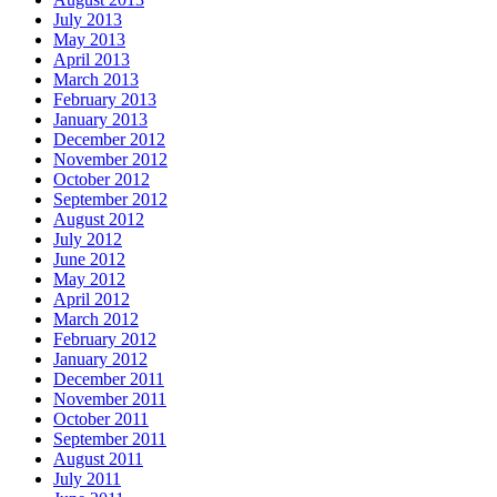
July 2013
May 2013
April 2013
March 2013
February 2013
January 2013
December 2012
November 2012
October 2012
September 2012
August 2012
July 2012
June 2012
May 2012
April 2012
March 2012
February 2012
January 2012
December 2011
November 2011
October 2011
September 2011
August 2011
July 2011