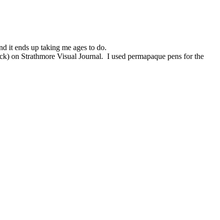
and it ends up taking me ages to do.
thick) on Strathmore Visual Journal. I used permapaque pens for the