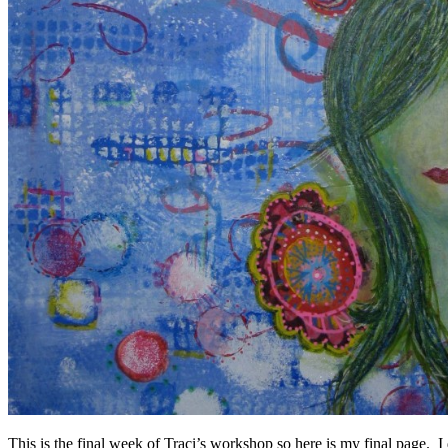
This is the final week of Traci’s workshop so here is my final page. 