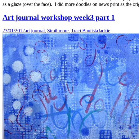
as a glaze (over the face). I did more doodles on news print as the or
Art journal workshop week3 part 1
23/01/2012
art journal
,
Strathmore
,
Traci Bautista
Jackie