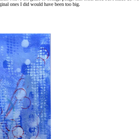
iginal ones I did would have been too big.