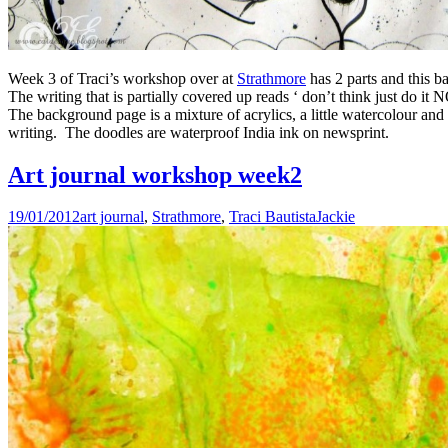
Week 3 of Traci’s workshop over at
Strathmore
has 2 parts and this b
The writing that is partially covered up reads ‘ don’t think just do it
The background page is a mixture of acrylics, a little watercolour and
writing. The doodles are waterproof India ink on newsprint.
Art journal workshop week2
19/01/2012
art journal
,
Strathmore
,
Traci Bautista
Jackie