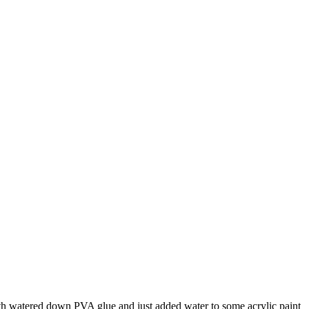
with watered down PVA glue and just added water to some acrylic paint