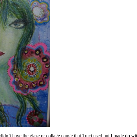
I didn’t have the glaze or collage pauge that Traci used but I made do 