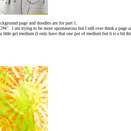
ackground page and doodles are for part 1.
 NOW’. I am trying to be more spontaneous but I still over think a page 
 a little gel medium (I only have that one pot of medium but it is a bit 