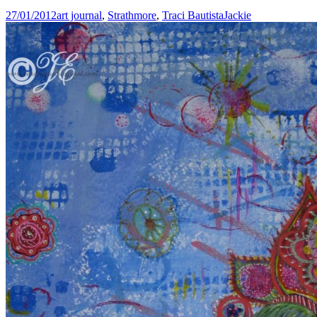
27/01/2012
art journal
,
Strathmore
,
Traci Bautista
Jackie