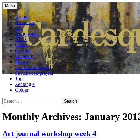
Skip
Menu
to
craft blog
Cardesque
content
Home
About me
Art
Art journals
ATCs
Cards
Crochet
Encaustic
Photos
Scrapbook pages
Sketchbook project
Tags
Zentangle
Colour
Search
for:
Monthly Archives: January 201
Art journal workshop week 4