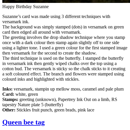
Happy Birthday Suzanne
Suzanne’s card was made using 3 different techniques with
versamark ink.
The background was simply stamped (dots) in versamark on green
card then edged all around with versamark.
The greeting involves the drop shadow technique where you stamp
once with a dark colour then stamp again slightly off to one side
using a lighter tone. I used a green colour for the first stamped image
then versamark for the second to create the shadow.
The third technique is used on the butterfly. I stamped the butterfly
in versamark ink then gently wiped chalks over the top using a
cotton bud. The versamark is sticky so the chalk sticks to it creating
a soft coloured effect. The branch and flowers were stamped using
colourd inks and highlighted with stickles.
Inks:
versamark, stampin up mellow moss, caramel and pale plum
Card:
white, green
Stamps:
greeting (unknown), Papertrey Ink Out on a limb, RS
tapestry Nature plate 5 (butterfly)
Other:
Stickles fruit punch, green brads, pink lace
Queen bee tag