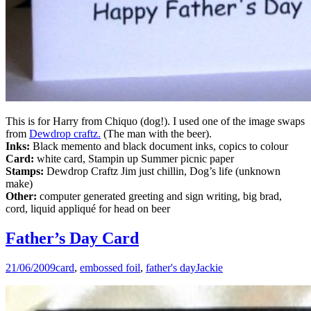
This is for Harry from Chiquo (dog!). I used one of the image swaps
from
Dewdrop craftz.
(The man with the beer).
Inks:
Black memento and black document inks, copics to colour
Card:
white card, Stampin up Summer picnic paper
Stamps:
Dewdrop Craftz Jim just chillin, Dog’s life (unknown
make)
Other:
computer generated greeting and sign writing, big brad,
cord, liquid appliqué for head on beer
Father’s Day Card
21/06/2009
card
,
embossed foil
,
father's day
Jackie