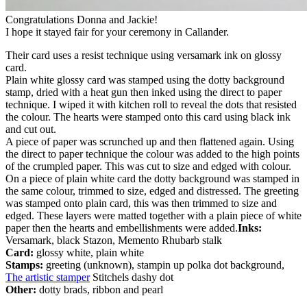
Congratulations Donna and Jackie!
I hope it stayed fair for your ceremony in Callander.
Their card uses a resist technique using versamark ink on glossy
card.
Plain white glossy card was stamped using the dotty background
stamp, dried with a heat gun then inked using the direct to paper
technique. I wiped it with kitchen roll to reveal the dots that resisted
the colour. The hearts were stamped onto this card using black ink
and cut out.
A piece of paper was scrunched up and then flattened again. Using
the direct to paper technique the colour was added to the high points
of the crumpled paper. This was cut to size and edged with colour.
On a piece of plain white card the dotty background was stamped in
the same colour, trimmed to size, edged and distressed. The greeting
was stamped onto plain card, this was then trimmed to size and
edged. These layers were matted together with a plain piece of white
paper then the hearts and embellishments were added.
Inks:
Versamark, black Stazon, Memento Rhubarb stalk
Card:
glossy white, plain white
Stamps:
greeting (unknown), stampin up polka dot background,
The artistic stamper
Stitchels dashy dot
Other:
dotty brads, ribbon and pearl