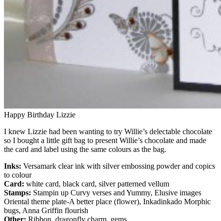
Happy Birthday Lizzie
I knew Lizzie had been wanting to try Willie’s delectable chocolate
so I bought a little gift bag to present Willie’s chocolate and made
the card and label using the same colours as the bag.
Inks:
Versamark clear ink with silver embossing powder and copics
to colour
Card:
white card, black card, silver patterned vellum
Stamps:
Stampin up Curvy verses and Yummy, Elusive images
Oriental theme plate-A better place (flower), Inkadinkado Morphic
bugs, Anna Griffin flourish
Other:
Ribbon, dragonfly charm, gems