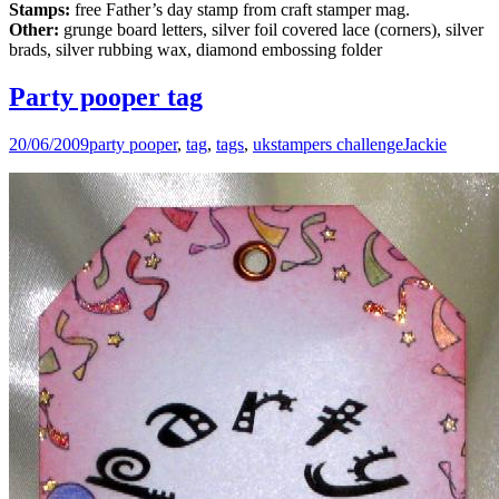
Stamps:
free Father’s day stamp from craft stamper mag.
Other:
grunge board letters, silver foil covered lace (corners), silver
brads, silver rubbing wax, diamond embossing folder
Party pooper tag
20/06/2009
party pooper
,
tag
,
tags
,
ukstampers challenge
Jackie