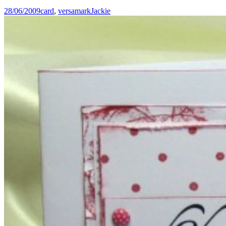
28/06/2009
card
,
versamark
Jackie