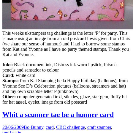
This weeks ukstampers tag challenge is the letter ‘P’ for party. This
is made using an image from an old postcard I was given from Chris
(we share our sense of humour) and I had to borrow some stamps
from Kat and Yvonne as I have no party themed stamps. Thank you
Kat and Yvonne.
Inks:
Black document ink, Distress ink worn lipstick, Prisma
pencils and sansador to colour
Card:
white card
Stamps:
from Kat Stamping bella Happy birthday (balloons), from
Yvonne See D’s Celebration pictures (balloons, streamers and hat)
and my own scrabble letter P (unknown)
Other:
computer generated text, stickles, glaze, star gem, fluffy bit
for hat tassel, eyelet, image from old postcard
Whit a scunner tae be a hunner card
20/06/2009
Bo-Bunny
,
card
,
CBC challenge
,
craft stamper
,
owl
Jackie