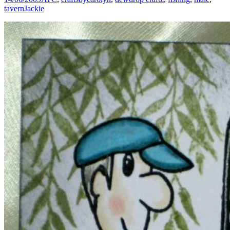
tavern
Jackie