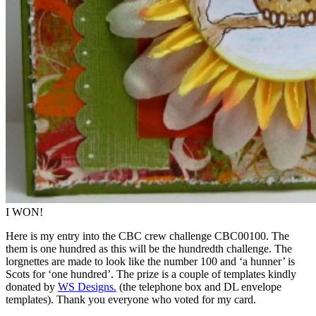
I WON!
Here is my entry into the CBC crew challenge CBC00100. The
them is one hundred as this will be the hundredth challenge. The
lorgnettes are made to look like the number 100 and ‘a hunner’ is
Scots for ‘one hundred’. The prize is a couple of templates kindly
donated by
WS Designs.
(the telephone box and DL envelope
templates). Thank you everyone who voted for my card.