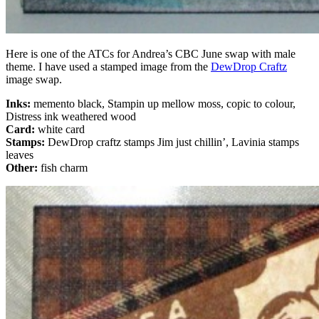
Here is one of the ATCs for Andrea’s CBC June swap with male
theme. I have used a stamped image from the
DewDrop Craftz
image swap.
Inks:
memento black, Stampin up mellow moss, copic to colour,
Distress ink weathered wood
Card:
white card
Stamps:
DewDrop craftz stamps Jim just chillin’, Lavinia stamps
leaves
Other:
fish charm