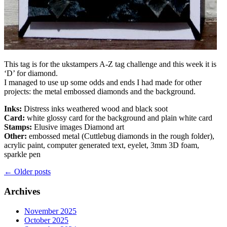
This tag is for the ukstampers A-Z tag challenge and this week it is
‘D’ for diamond.
I managed to use up some odds and ends I had made for other
projects: the metal embossed diamonds and the background.
Inks:
Distress inks weathered wood and black soot
Card:
white glossy card for the background and plain white card
Stamps:
Elusive images Diamond art
Other:
embossed metal (Cuttlebug diamonds in the rough folder),
acrylic paint, computer generated text, eyelet, 3mm 3D foam,
sparkle pen
Posts
←
Older posts
navigation
Archives
November 2025
October 2025