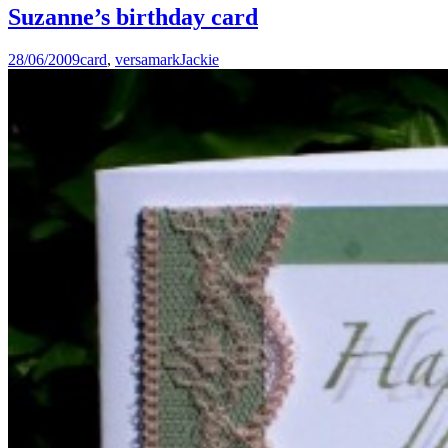
Suzanne’s birthday card
28/06/2009
card
,
versamark
Jackie