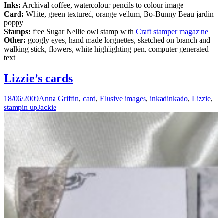
Inks:
Archival coffee, watercolour pencils to colour image
Card:
White, green textured, orange vellum, Bo-Bunny Beau jardin
poppy
Stamps:
free Sugar Nellie owl stamp with
Craft stamper magazine
Other:
googly eyes, hand made lorgnettes, sketched on branch and
walking stick, flowers, white highlighting pen, computer generated
text
Lizzie’s cards
18/06/2009
Anna Griffin
,
card
,
Elusive images
,
inkadinkado
,
Lizzie
,
stampin up
Jackie