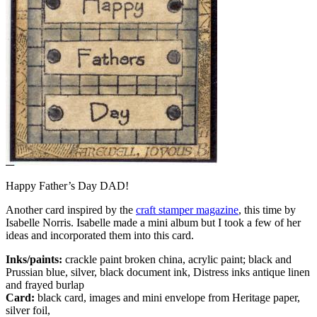
Happy Father’s Day DAD!
Another card inspired by the
craft stamper magazine
, this time by
Isabelle Norris. Isabelle made a mini album but I took a few of her
ideas and incorporated them into this card.
Inks/paints:
crackle paint broken china, acrylic paint; black and
Prussian blue, silver, black document ink, Distress inks antique linen
and frayed burlap
Card:
black card, images and mini envelope from Heritage paper,
silver foil,