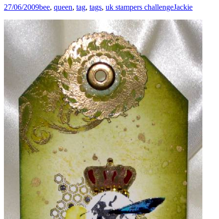
27/06/2009
bee
,
queen
,
tag
,
tags
,
uk stampers challenge
Jackie