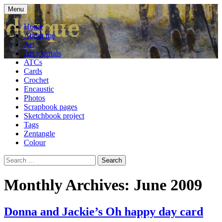
Skip
Menu
to
craft blog
Cardesque
content
Home
About me
Art
Art journals
ATCs
Cards
Crochet
Encaustic
Photos
Scrapbook pages
Sketchbook project
Tags
Zentangle
Colour
Search
for:
Monthly Archives: June 2009
Donna and Jackie’s Oh happy day card