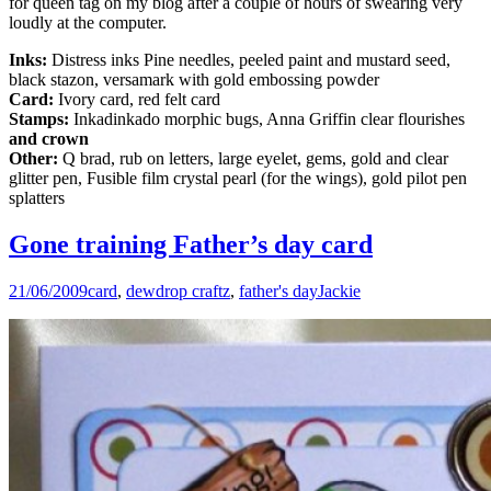
for queen tag on my blog after a couple of hours of swearing very
loudly at the computer.
Inks:
Distress inks Pine needles, peeled paint and mustard seed,
black stazon, versamark with gold embossing powder
Card:
Ivory card, red felt card
Stamps:
Inkadinkado morphic bugs, Anna Griffin clear flourishes
and crown
Other:
Q brad, rub on letters, large eyelet, gems, gold and clear
glitter pen, Fusible film crystal pearl (for the wings), gold pilot pen
splatters
Gone training Father’s day card
21/06/2009
card
,
dewdrop craftz
,
father's day
Jackie