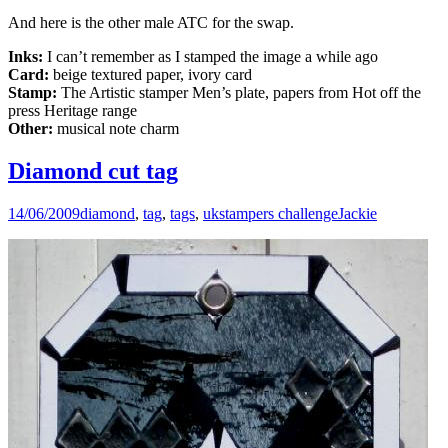
And here is the other male ATC for the swap.
Inks:
I can’t remember as I stamped the image a while ago
Card:
beige textured paper, ivory card
Stamp:
The Artistic stamper Men’s plate, papers from Hot off the
press Heritage range
Other:
musical note charm
Diamond cut tag
14/06/2009
diamond
,
tag
,
tags
,
ukstampers challenge
Jackie