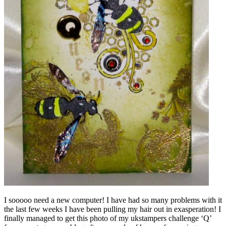
I sooooo need a new computer! I have had so many problems with it
the last few weeks I have been pulling my hair out in exasperation! I
finally managed to get this photo of my ukstampers challenge ‘Q’