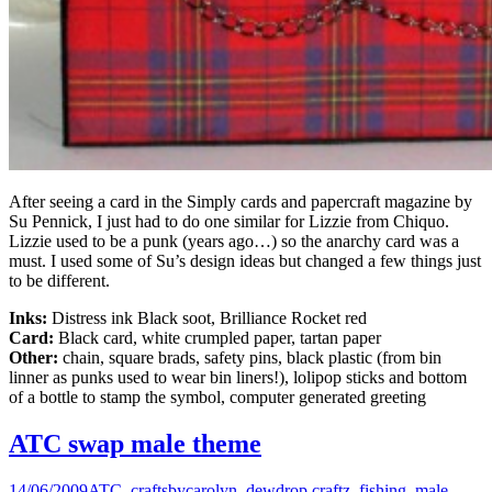
After seeing a card in the Simply cards and papercraft magazine by
Su Pennick, I just had to do one similar for Lizzie from Chiquo.
Lizzie used to be a punk (years ago…) so the anarchy card was a
must. I used some of Su’s design ideas but changed a few things just
to be different.
Inks:
Distress ink Black soot, Brilliance Rocket red
Card:
Black card, white crumpled paper, tartan paper
Other:
chain, square brads, safety pins, black plastic (from bin
linner as punks used to wear bin liners!), lolipop sticks and bottom
of a bottle to stamp the symbol, computer generated greeting
ATC swap male theme
14/06/2009
ATC
,
craftsbycarolyn
,
dewdrop craftz
,
fishing
,
male
,