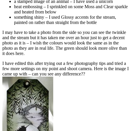
a stamped image of an animal – I have used a unicorn
heat embossing – I sprinkled on some Moss and Clear sparkle
and heated from below
something shiny – I used Glossy accents for the stream,
painted on rather than straight from the bottle
I may have to take a photo from the side so you can see the twinkle
and the stream but it has taken me over an hour just to get a decent
photo as it is – I wish the colours would look the same as in the
photo as they are in real life. The green should look more olive than
it does here.
I have edited this after trying out a few photography tips and tried a
few more settings on my point and shoot camera. Here is the image I
came up with – can you see any difference??