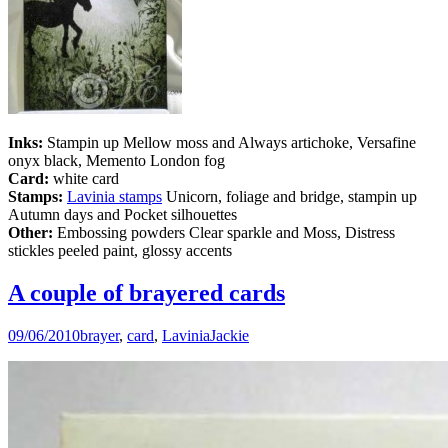
Inks:
Stampin up Mellow moss and Always artichoke, Versafine
onyx black, Memento London fog
Card:
white card
Stamps:
Lavinia stamps
Unicorn, foliage and bridge, stampin up
Autumn days and Pocket silhouettes
Other:
Embossing powders Clear sparkle and Moss, Distress
stickles peeled paint, glossy accents
A couple of brayered cards
09/06/2010
brayer
,
card
,
Lavinia
Jackie