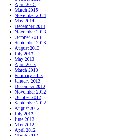
April 2015
March 2015
November 2014
May 2014
December 2013
November 2013
October 2013
September 2013
August 2013
July 2013
May 2013
April 2013
March 2013
February 2013
January 2013
December 2012
November 2012
October 2012
September 2012
August 2012
July 2012
June 2012
May 2012
April 2012
March 2012