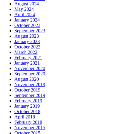
August 2024
May 2024
April 2024
January 2024
October 2023
September 2023
August 2023
January 2023
October 2022
March 2022
February 2021
January 2021
November 2020
September 2020
August 2020
November 2019
October 2019
September 2019
February 2019
January 2019
October 2018
April 2018
February 2018
November 2015
October 2015