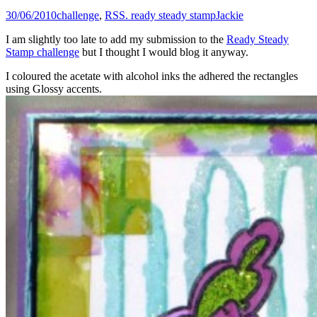
30/06/2010
challenge
,
RSS. ready steady stamp
Jackie
I am slightly too late to add my submission to the
Ready Steady
Stamp challenge
but I thought I would blog it anyway.
I coloured the acetate with alcohol inks the adhered the rectangles
using Glossy accents.