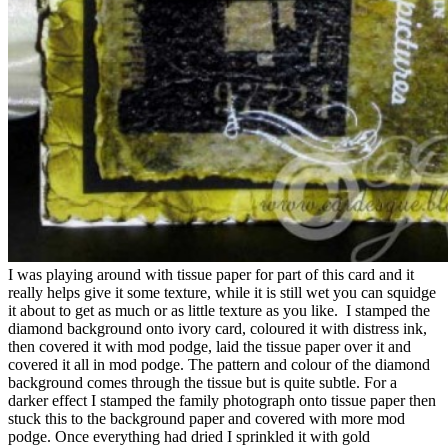
I was playing around with tissue paper for part of this card and it
really helps give it some texture, while it is still wet you can squidge
it about to get as much or as little texture as you like. I stamped the
diamond background onto ivory card, coloured it with distress ink,
then covered it with mod podge, laid the tissue paper over it and
covered it all in mod podge. The pattern and colour of the diamond
background comes through the tissue but is quite subtle. For a
darker effect I stamped the family photograph onto tissue paper then
stuck this to the background paper and covered with more mod
podge. Once everything had dried I sprinkled it with gold