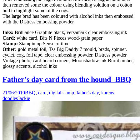
then removed some the colour using blending solution on a cotton
bud to highlight some of the cogs.
The large brad has been coloured with alcohol inks then embossed
with the Distress embossing powder.
Inks:
Brilliance Graphite black, versamark clear embossing ink
Card:
white card, Bits N Pieces wood-grain paper
Stamp:
Stampin up Sense of time
Other:
gold metal foil, Tss Big Daddy 7 mould, brads, spinner,
eyelet, cog, foil tape, clear embossing powder, Distress powder
Vintage photo, card board corners, Moonshadow ink Burnt umber,
glossy accents, alcohol inks
Father’s day card from the hound -BBQ
21/06/2010
BBQ
,
card
,
digital stamp
,
father's day
,
karens
doodles
Jackie