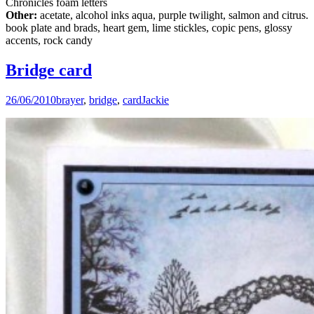
Chronicles foam letters
Other:
acetate, alcohol inks aqua, purple twilight, salmon and citrus.
book plate and brads, heart gem, lime stickles, copic pens, glossy
accents, rock candy
Bridge card
26/06/2010
brayer
,
bridge
,
card
Jackie