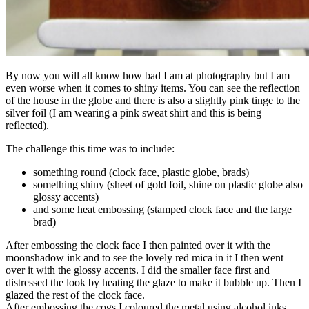
By now you will all know how bad I am at photography but I am
even worse when it comes to shiny items. You can see the reflection
of the house in the globe and there is also a slightly pink tinge to the
silver foil (I am wearing a pink sweat shirt and this is being
reflected).
The challenge this time was to include:
something round (clock face, plastic globe, brads)
something shiny (sheet of gold foil, shine on plastic globe also
glossy accents)
and some heat embossing (stamped clock face and the large
brad)
After embossing the clock face I then painted over it with the
moonshadow ink and to see the lovely red mica in it I then went
over it with the glossy accents. I did the smaller face first and
distressed the look by heating the glaze to make it bubble up. Then I
glazed the rest of the clock face.
After embossing the cogs I coloured the metal using alcohol inks