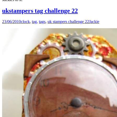
ukstampers tag challenge 22
23/06/2010
clock
,
tag
,
tags
,
uk stampers challenge 22
Jackie