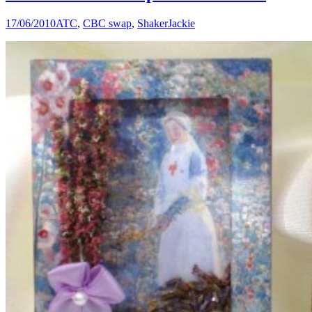
17/06/2010
ATC
,
CBC swap
,
Shaker
Jackie