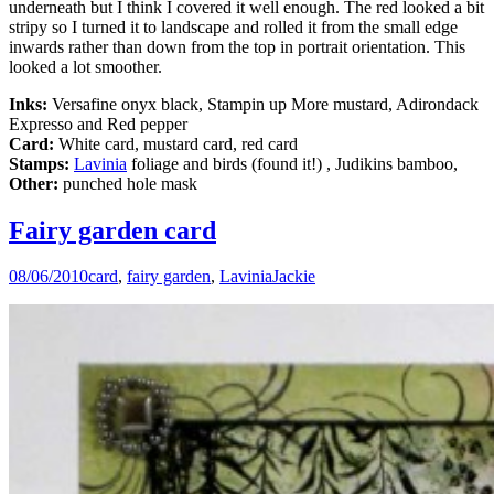
underneath but I think I covered it well enough. The red looked a bit
stripy so I turned it to landscape and rolled it from the small edge
inwards rather than down from the top in portrait orientation. This
looked a lot smoother.
Inks:
Versafine onyx black, Stampin up More mustard, Adirondack
Expresso and Red pepper
Card:
White card, mustard card, red card
Stamps:
Lavinia
foliage and birds (found it!) , Judikins bamboo,
Other:
punched hole mask
Fairy garden card
08/06/2010
card
,
fairy garden
,
Lavinia
Jackie