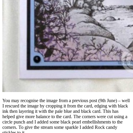
You may recognise the image from a previous post (9th June) – well
I rescued the image by cropping it from the card, edging with black
ink then layering it with the pale blue and black card. This has
helped give more balance to the card. The corners were cut using a
circle punch and I added some black pearl embellishments to the
corners. To give the stream some sparkle I added Rock candy
stickles to it.