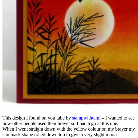
This design I found on you tube by
stampwithtami
– I wanted to see
how other people used their brayer so I had a go at this one.
When I went straight down with the yellow colour on my brayer my
sun mask shape rolled down too to give a very slight moon