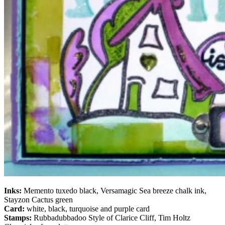
Inks:
Memento tuxedo black, Versamagic Sea breeze chalk ink,
Stayzon Cactus green
Card:
white, black, turquoise and purple card
Stamps:
Rubbadubbadoo Style of Clarice Cliff, Tim Holtz