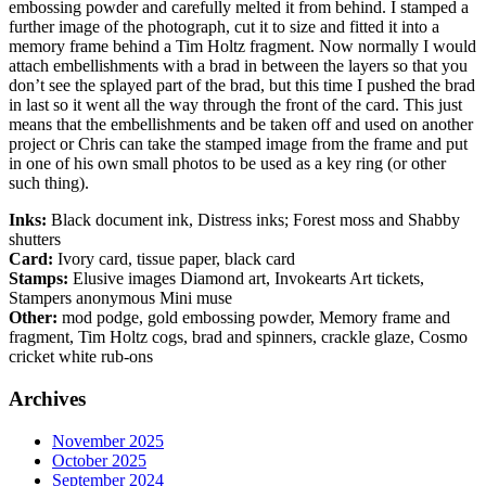
embossing powder and carefully melted it from behind. I stamped a
further image of the photograph, cut it to size and fitted it into a
memory frame behind a Tim Holtz fragment. Now normally I would
attach embellishments with a brad in between the layers so that you
don’t see the splayed part of the brad, but this time I pushed the brad
in last so it went all the way through the front of the card. This just
means that the embellishments and be taken off and used on another
project or Chris can take the stamped image from the frame and put
in one of his own small photos to be used as a key ring (or other
such thing).
Inks:
Black document ink, Distress inks; Forest moss and Shabby
shutters
Card:
Ivory card, tissue paper, black card
Stamps:
Elusive images Diamond art, Invokearts Art tickets,
Stampers anonymous Mini muse
Other:
mod podge, gold embossing powder, Memory frame and
fragment, Tim Holtz cogs, brad and spinners, crackle glaze, Cosmo
cricket white rub-ons
Archives
November 2025
October 2025
September 2024