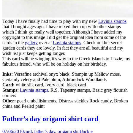
Today I have finally had time to play with my new
Lavinia stamps
that I bought ages ago. I have mixed them up with other stamps
which I think go really well together. Although I have added my
copyright to this image I did get the original idea from some of the
cards in the
gallery
over at
Lavinia stamps
. Check out her secret
garden cards they are lovely. In fact they are all beautiful and my
wish list just keeps getting longer.
This card will be winging it’s way to the Greek islands to Lizzie, my
fabulous friend, who will be on holiday on her birthday.
Inks:
Versafine archival onyx black, Stampin up Mellow moss,
Certainly celery and Pale plum, Adirondack Woodlands
Card:
white silk card, ivory card, black card
Stamps:
Lavinia stamps
, R.S. Tapestry stamps, Basic grey flourish
corners
Other:
pearl embellishments, Distress stickles Rock candy, Broken
china and Peeled paint
Father’s day origami shirt card
07/06/2010
card
,
father's day
,
origami shirt
Jackie