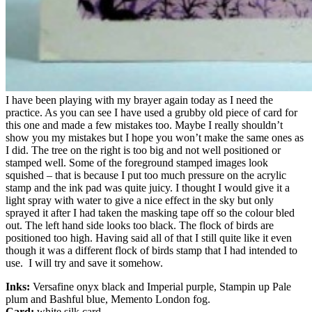
I have been playing with my brayer again today as I need the
practice. As you can see I have used a grubby old piece of card for
this one and made a few mistakes too. Maybe I really shouldn’t
show you my mistakes but I hope you won’t make the same ones as
I did. The tree on the right is too big and not well positioned or
stamped well. Some of the foreground stamped images look
squished – that is because I put too much pressure on the acrylic
stamp and the ink pad was quite juicy. I thought I would give it a
light spray with water to give a nice effect in the sky but only
sprayed it after I had taken the masking tape off so the colour bled
out. The left hand side looks too black. The flock of birds are
positioned too high. Having said all of that I still quite like it even
though it was a different flock of birds stamp that I had intended to
use. I will try and save it somehow.
Inks:
Versafine onyx black and Imperial purple, Stampin up Pale
plum and Bashful blue, Memento London fog.
Card:
white silk card