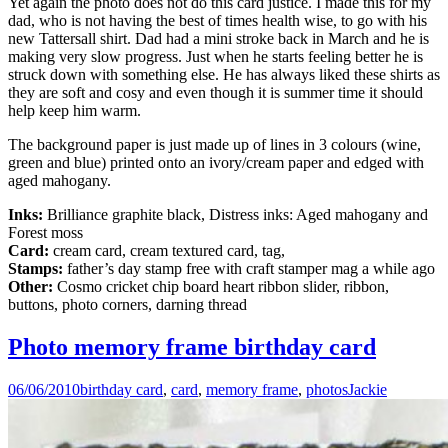
Yet again the photo does not do this card justice. I made this for my
dad, who is not having the best of times health wise, to go with his
new Tattersall shirt. Dad had a mini stroke back in March and he is
making very slow progress. Just when he starts feeling better he is
struck down with something else. He has always liked these shirts as
they are soft and cosy and even though it is summer time it should
help keep him warm.
The background paper is just made up of lines in 3 colours (wine,
green and blue) printed onto an ivory/cream paper and edged with
aged mahogany.
Inks:
Brilliance graphite black, Distress inks: Aged mahogany and
Forest moss
Card:
cream card, cream textured card, tag,
Stamps:
father’s day stamp free with craft stamper mag a while ago
Other:
Cosmo cricket chip board heart ribbon slider, ribbon,
buttons, photo corners, darning thread
Photo memory frame birthday card
06/06/2010
birthday card
,
card
,
memory frame
,
photos
Jackie