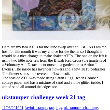
Here are my two ATCs for the June swap over at CBC. As I am the
host for this month it was my choice for the theme so I thought it
would be a nice change to make shaker ATCs. The one on the left is
using two little note-lets from the British Red Cross (the image is of
a Voluntary Aid Detachment nurse in a garden: artist Arthur J.
Lyons). The inside has lavender flowers and a few TuTu bedazzles.
The flower stems are covered in flower soft.
The seaside ATC was made using Sarah Lugg Beach Comber
collage paper and has a mixture of sand and a little glitter inside. I
added sand all around the edges too.
ukstamper challenge week 21 tag
11/06/2010
21
,
lavinia stamps
,
tag
,
tags
,
uk stampers challenge
,