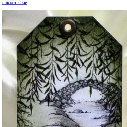
unicorn
Jackie