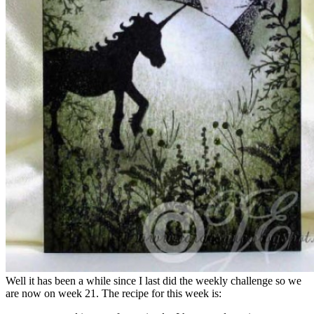
Well it has been a while since I last did the weekly challenge so we
are now on week 21. The recipe for this week is: