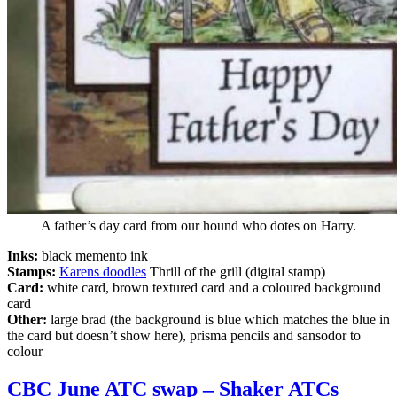
A father’s day card from our hound who dotes on Harry.
Inks:
black memento ink
Stamps:
Karens doodles
Thrill of the grill (digital stamp)
Card:
white card, brown textured card and a coloured background
card
Other:
large brad (the background is blue which matches the blue in
the card but doesn’t show here), prisma pencils and sansodor to
colour
CBC June ATC swap – Shaker ATCs