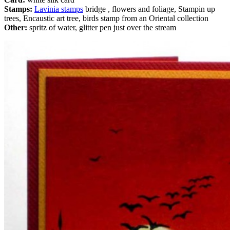
Stamps:
Lavinia stamps
bridge , flowers and foliage, Stampin up
trees, Encaustic art tree, birds stamp from an Oriental collection
Other:
spritz of water, glitter pen just over the stream