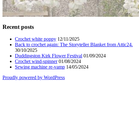
Recent posts
Crochet white poppy
12/11/2025
Back to crochet again: The Storyteller Blanket from Attic24.
30/10/2025
Duddingston Kirk Flower Festival
01/09/2024
Crochet wind-spinner
01/08/2024
Sewing machine re-vamp
14/05/2024
Proudly powered by WordPress
Scroll
Up