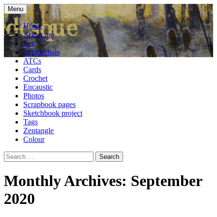
Skip
Menu
to
craft blog
Cardesque
content
Home
About me
Art
Art journals
ATCs
Cards
Crochet
Encaustic
Photos
Scrapbook pages
Sketchbook project
Tags
Zentangle
Colour
Search
for:
Monthly Archives: September
2020