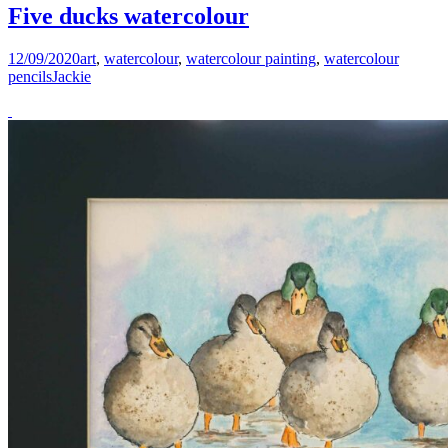
Five ducks watercolour
12/09/2020
art
,
watercolour
,
watercolour painting
,
watercolour
pencils
Jackie