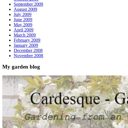
September 2009
August 2009
July 2009
June 2009
May 2009
April 2009
March 2009
February 2009
January 2009
December 2008
November 2008
My garden blog