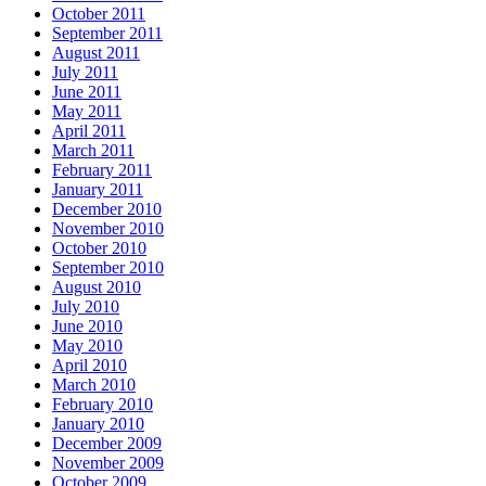
October 2011
September 2011
August 2011
July 2011
June 2011
May 2011
April 2011
March 2011
February 2011
January 2011
December 2010
November 2010
October 2010
September 2010
August 2010
July 2010
June 2010
May 2010
April 2010
March 2010
February 2010
January 2010
December 2009
November 2009
October 2009