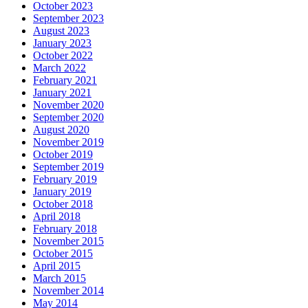
October 2023
September 2023
August 2023
January 2023
October 2022
March 2022
February 2021
January 2021
November 2020
September 2020
August 2020
November 2019
October 2019
September 2019
February 2019
January 2019
October 2018
April 2018
February 2018
November 2015
October 2015
April 2015
March 2015
November 2014
May 2014