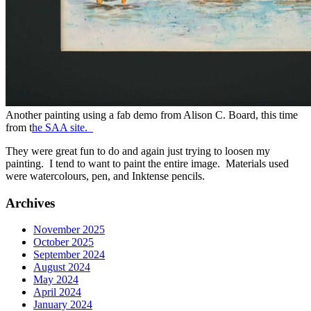
Another painting using a fab demo from Alison C. Board, this time
from t
he SAA site.
They were great fun to do and again just trying to loosen my
painting. I tend to want to paint the entire image. Materials used
were watercolours, pen, and Inktense pencils.
Archives
November 2025
October 2025
September 2024
August 2024
May 2024
April 2024
January 2024