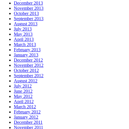
December 2013
November 2013
October 2013
September 2013
August 2013
July 2013
May 2013
April 2013
March 2013
February 2013
January 2013
December 2012
November 2012
October 2012
September 2012
August 2012
July 2012
June 2012
May 2012
April 2012
March 2012
February 2012
January 2012
December 2011
November 2011