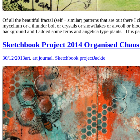
Of all the beautiful fractal (self – similar) patterns that are out there
mycelium or a thunder bolt or crystals or snowflakes or alveoli or bl
background and I added some ferns and angelica type plants. This pag
Sketchbook Project 2014 Organised Chaos 
30/12/2013
art
,
art journal
,
Sketchbook project
Jackie