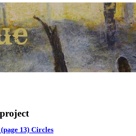
project
(page 13) Circles