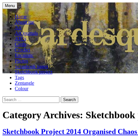
Skip
Menu
to
craft blog
Cardesque
content
Home
About me
Art
Art journals
ATCs
Cards
Crochet
Encaustic
Photos
Scrapbook pages
Sketchbook project
Tags
Zentangle
Colour
Search
for:
Category Archives: Sketchbook 
Sketchbook Project 2014 Organised Chaos 