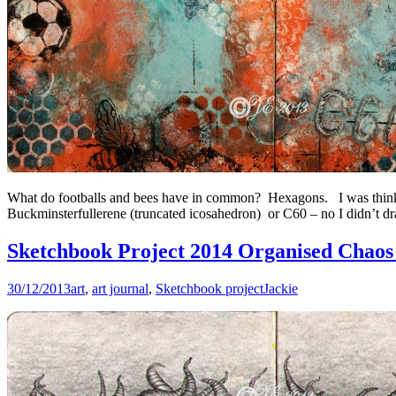
What do footballs and bees have in common? Hexagons. I was think
Buckminsterfullerene (truncated icosahedron) or C60 – no I didn’t draw
Sketchbook Project 2014 Organised Chaos 
30/12/2013
art
,
art journal
,
Sketchbook project
Jackie