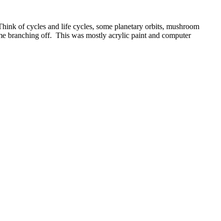
. Think of cycles and life cycles, some planetary orbits, mushroom
ome branching off. This was mostly acrylic paint and computer