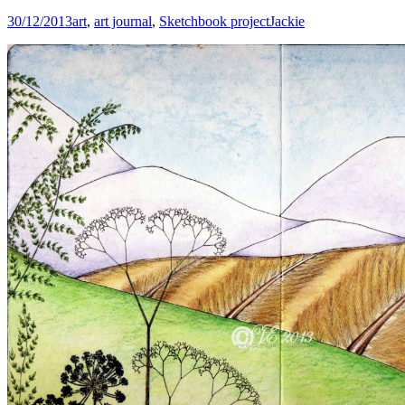
30/12/2013
art
,
art journal
,
Sketchbook project
Jackie