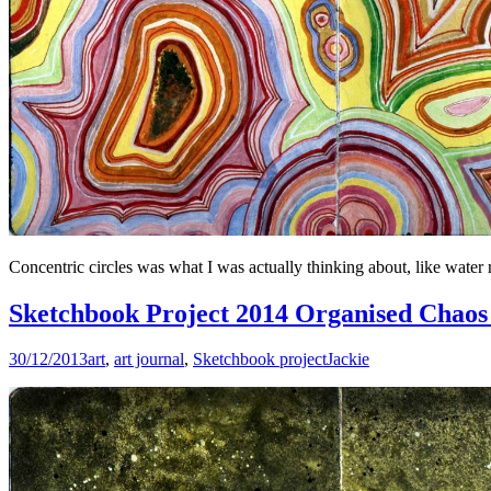
Concentric circles was what I was actually thinking about, like water r
Sketchbook Project 2014 Organised Chaos 
30/12/2013
art
,
art journal
,
Sketchbook project
Jackie