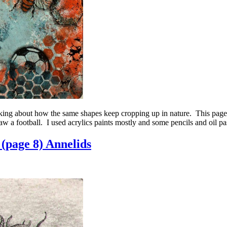
ing about how the same shapes keep cropping up in nature. This pag
 a football. I used acrylics paints mostly and some pencils and oil pas
(page 8) Annelids