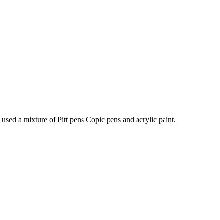
I used a mixture of Pitt pens Copic pens and acrylic paint.