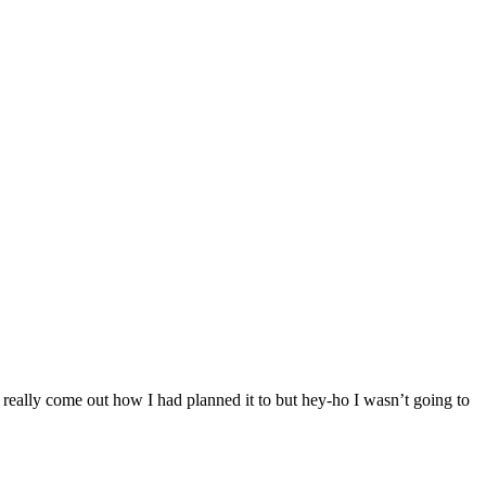
’t really come out how I had planned it to but hey-ho I wasn’t going to