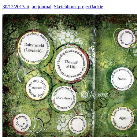
30/12/2013
art
,
art journal
,
Sketchbook project
Jackie