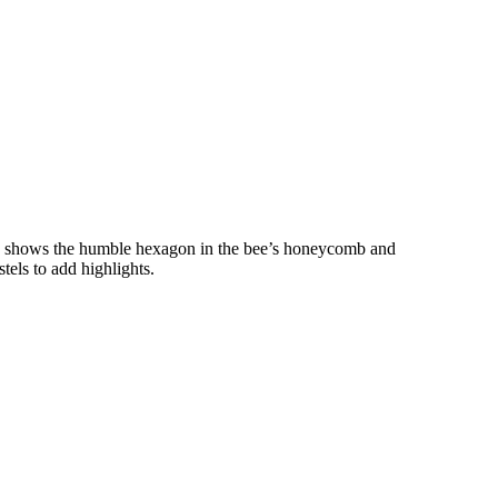
e shows the humble hexagon in the bee’s honeycomb and
tels to add highlights.