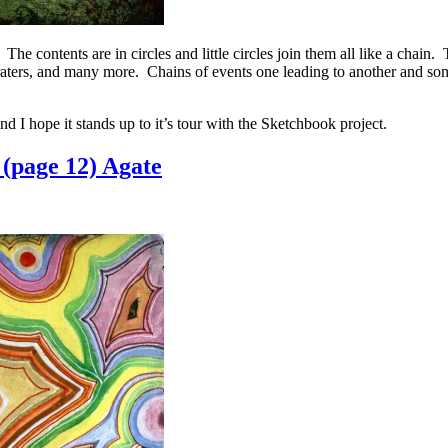
The contents are in circles and little circles join them all like a chain
 craters, and many more. Chains of events one leading to another and s
d I hope it stands up to it’s tour with the Sketchbook project.
(page 12) Agate