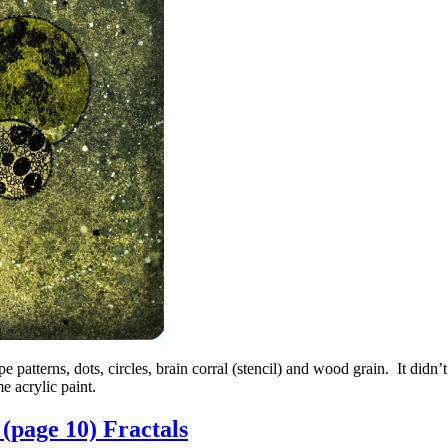
e patterns, dots, circles, brain corral (stencil) and wood grain. It didn
e acrylic paint.
(page 10) Fractals