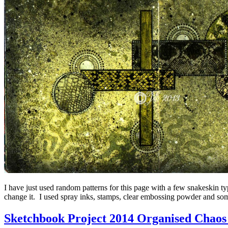
I have just used random patterns for this page with a few snakeskin typ
change it. I used spray inks, stamps, clear embossing powder and som
Sketchbook Project 2014 Organised Chaos 