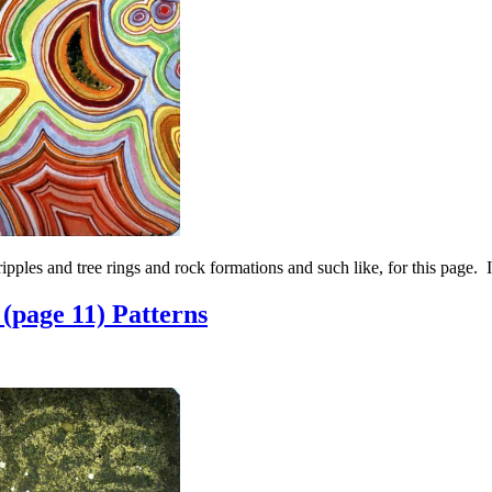
ipples and tree rings and rock formations and such like, for this page. 
(page 11) Patterns