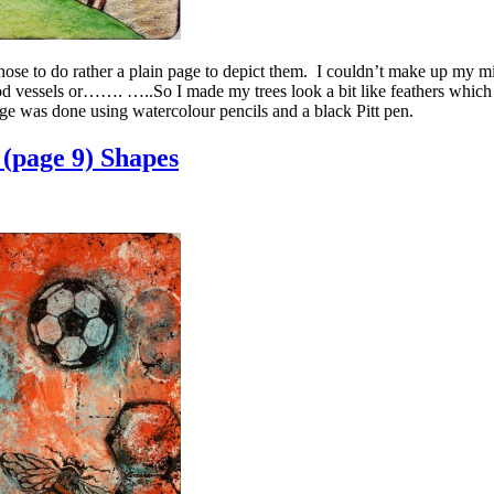
 I chose to do rather a plain page to depict them. I couldn’t make up my mi
ood vessels or……. …..So I made my trees look a bit like feathers which l
e was done using watercolour pencils and a black Pitt pen.
(page 9) Shapes