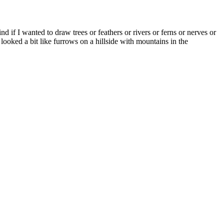
nd if I wanted to draw trees or feathers or rivers or ferns or nerves or
ooked a bit like furrows on a hillside with mountains in the