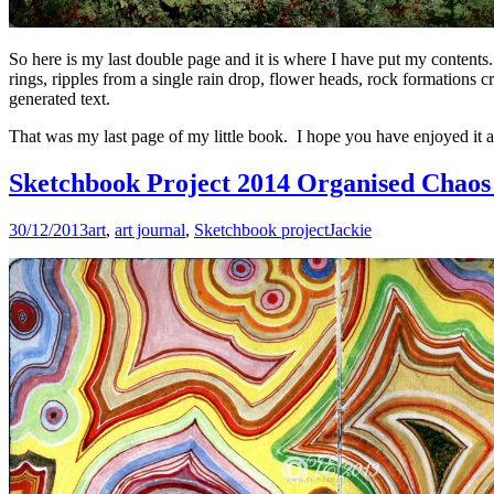
So here is my last double page and it is where I have put my contents. 
rings, ripples from a single rain drop, flower heads, rock formations
generated text.
That was my last page of my little book. I hope you have enjoyed it an
Sketchbook Project 2014 Organised Chaos 
30/12/2013
art
,
art journal
,
Sketchbook project
Jackie