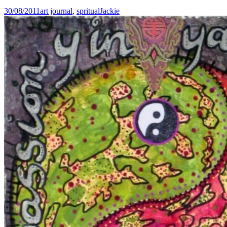
30/08/2011
art journal
,
spritual
Jackie