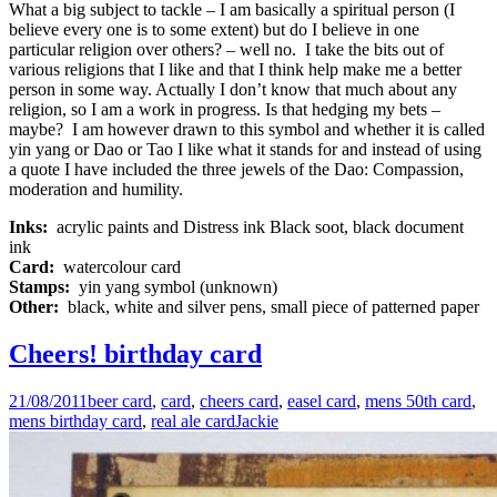
What a big subject to tackle – I am basically a spiritual person (I
believe every one is to some extent) but do I believe in one
particular religion over others? – well no. I take the bits out of
various religions that I like and that I think help make me a better
person in some way. Actually I don’t know that much about any
religion, so I am a work in progress. Is that hedging my bets –
maybe? I am however drawn to this symbol and whether it is called
yin yang or Dao or Tao I like what it stands for and instead of using
a quote I have included the three jewels of the Dao: Compassion,
moderation and humility.
Inks:
acrylic paints and Distress ink Black soot, black document
ink
Card:
watercolour card
Stamps:
yin yang symbol (unknown)
Other:
black, white and silver pens, small piece of patterned paper
Cheers! birthday card
21/08/2011
beer card
,
card
,
cheers card
,
easel card
,
mens 50th card
,
mens birthday card
,
real ale card
Jackie