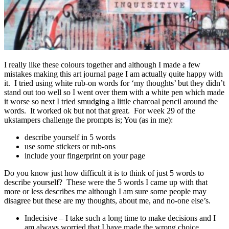
I really like these colours together and although I made a few
mistakes making this art journal page I am actually quite happy with
it. I tried using white rub-on words for ‘my thoughts’ but they didn’t
stand out too well so I went over them with a white pen which made
it worse so next I tried smudging a little charcoal pencil around the
words. It worked ok but not that great. For week 29 of the
ukstampers challenge the prompts is; You (as in me):
describe yourself in 5 words
use some stickers or rub-ons
include your fingerprint on your page
Do you know just how difficult it is to think of just 5 words to
describe yourself? These were the 5 words I came up with that
more or less describes me although I am sure some people may
disagree but these are my thoughts, about me, and no-one else’s.
Indecisive – I take such a long time to make decisions and I
am always worried that I have made the wrong choice.