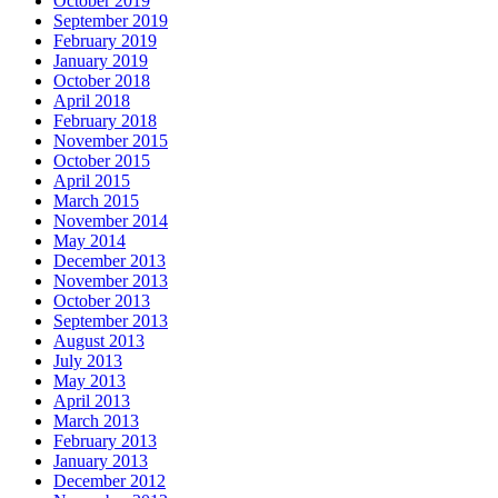
October 2019
September 2019
February 2019
January 2019
October 2018
April 2018
February 2018
November 2015
October 2015
April 2015
March 2015
November 2014
May 2014
December 2013
November 2013
October 2013
September 2013
August 2013
July 2013
May 2013
April 2013
March 2013
February 2013
January 2013
December 2012