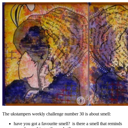
The ukstampers weekly challenge number 30 is about smell:
have you got a favourite smell? is there a smell that reminds