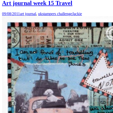
Art journal week 15 Travel
09/08/2011
art journal
,
ukstampers challenge
Jackie