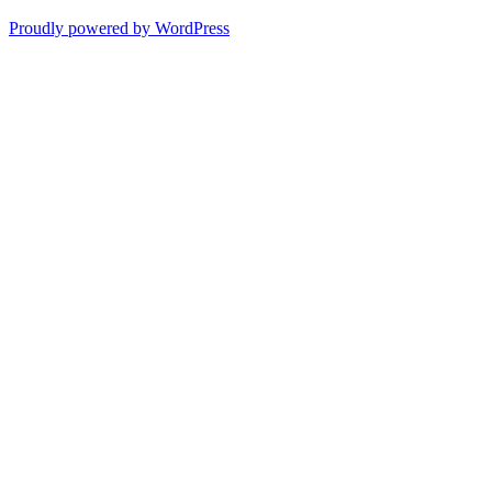
Proudly powered by WordPress
Scroll
Up