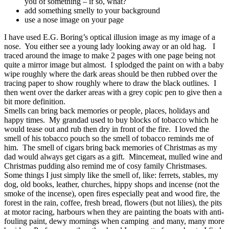
you of something – if so, what?
add something smelly to your background
use a nose image on your page
I have used E.G. Boring’s optical illusion image as my image of a
nose. You either see a young lady looking away or an old hag. I
traced around the image to make 2 pages with one page being not
quite a mirror image but almost. I splodged the paint on with a baby
wipe roughly where the dark areas should be then rubbed over the
tracing paper to show roughly where to draw the black outlines. I
then went over the darker areas with a grey copic pen to give then a
bit more definition.
Smells can bring back memories or people, places, holidays and
happy times. My grandad used to buy blocks of tobacco which he
would tease out and rub then dry in front of the fire. I loved the
smell of his tobacco pouch so the smell of tobacco reminds me of
him. The smell of cigars bring back memories of Christmas as my
dad would always get cigars as a gift. Mincemeat, mulled wine and
Christmas pudding also remind me of cosy family Christmases.
Some things I just simply like the smell of, like: ferrets, stables, my
dog, old books, leather, churches, hippy shops and incense (not the
smoke of the incense), open fires especially peat and wood fire, the
forest in the rain, coffee, fresh bread, flowers (but not lilies), the pits
at motor racing, harbours when they are painting the boats with anti-
fouling paint, dewy mornings when camping and many, many more