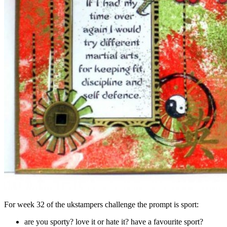
For week 32 of the ukstampers challenge the prompt is sport:
are you sporty? love it or hate it? have a favourite sport?