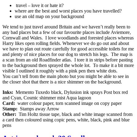
travel – love it or hate it?
where are the best and worst places you have travelled?
use an old map on your background
We tend to just travel around Britain and we haven’t really been to
any bad places but a few of our favourite places include Aviemore,
Cornwall and Wales. I love woodlands and forested places whereas
Harry likes open rolling fields. Whenever we do go out and about
we have to plan out route carefully for good accessible toilets for me
and plenty of nice places for our dog to stretch his legs. The map is
a scan from an old Roadfinder atlas. I tore it in strips before pasting
to the background then sprayed the whole lot. To make it a bit more
visible I outlined it roughly with a pink pen then white dots.
You can’t tell from the main photo but you might be able to see in
the closer shot that there is a nice shimmer on the background.
Inks:
Memento Tuxedo black, Dylusion ink sprays Post box red
and Cyan, Cosmic shimmer mist Aqua lagoon
Card:
water colour paper, torn scanned image on copy paper
Stamp:
Stamps away Arrow
Other:
Tim Holtz tissue tape, black and white image scanned from
a card then coloured using copic pens, white, black, pink and blue
pens