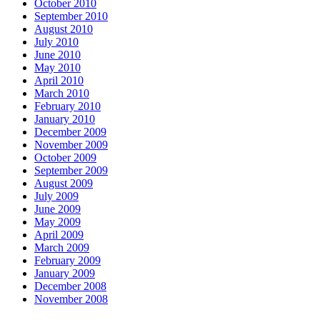
October 2010
September 2010
August 2010
July 2010
June 2010
May 2010
April 2010
March 2010
February 2010
January 2010
December 2009
November 2009
October 2009
September 2009
August 2009
July 2009
June 2009
May 2009
April 2009
March 2009
February 2009
January 2009
December 2008
November 2008