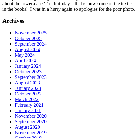
about the lower-case ‘i’ in birthday – that is how some of the text is
in the books! I was in a hurry again so apologies for the poor photo.
Archives
November 2025
October 2025
September 2024
August 2024
May 2024
April 2024
January 2024
October 2023
September 2023
August 2023
January 2023
October 2022
March 2022
February 2021
January 2021
November 2020
September 2020
August 2020
November 2019