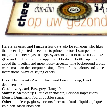
Here is an easel card I made a few days ago for someone who likes
their beer. I painted a beer mat to prime it before I stamped the
images. The beer glass has glossy accents on it to make it look like
glass and the froth is liquid appliqué. I bashed a bottle cap then
added the greeting and more glossy accents. The background words
were made on the computer using different fonts, colours and some
international ways of saying cheers.
Inks:
Distress inks Antique linen and Frayed burlap, Black
document ink
Card:
ivory card, Basicgrey, Hang 10
Stamps:
Stampin up Circle of friendship, Personal impressions
Mens1, Dimension Fourth bubbles stamp
Other:
bottle cap, glossy accents, beer mat, brads, liquid appliqué,
gold pen, black gloss pen