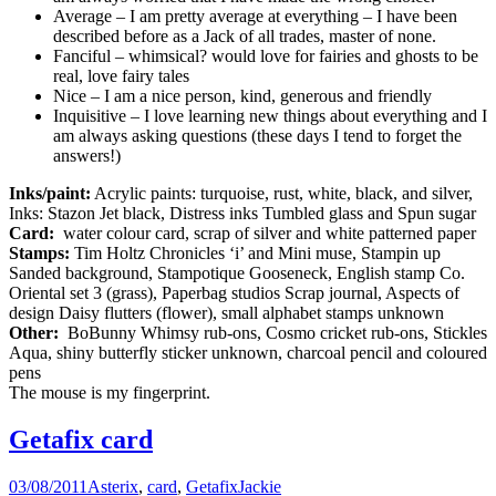
Average – I am pretty average at everything – I have been
described before as a Jack of all trades, master of none.
Fanciful – whimsical? would love for fairies and ghosts to be
real, love fairy tales
Nice – I am a nice person, kind, generous and friendly
Inquisitive – I love learning new things about everything and I
am always asking questions (these days I tend to forget the
answers!)
Inks/paint:
Acrylic paints: turquoise, rust, white, black, and silver,
Inks: Stazon Jet black, Distress inks Tumbled glass and Spun sugar
Card:
water colour card, scrap of silver and white patterned paper
Stamps:
Tim Holtz Chronicles ‘i’ and Mini muse, Stampin up
Sanded background, Stampotique Gooseneck, English stamp Co.
Oriental set 3 (grass), Paperbag studios Scrap journal, Aspects of
design Daisy flutters (flower), small alphabet stamps unknown
Other:
BoBunny Whimsy rub-ons, Cosmo cricket rub-ons, Stickles
Aqua, shiny butterfly sticker unknown, charcoal pencil and coloured
pens
The mouse is my fingerprint.
Getafix card
03/08/2011
Asterix
,
card
,
Getafix
Jackie