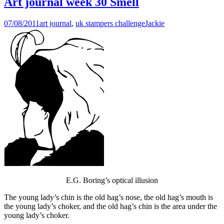
Art journal week 30 Smell
07/08/2011
art journal
,
uk stampers challenge
Jackie
E.G. Boring’s optical illusion
The young lady’s chin is the old hag’s nose, the old hag’s mouth is
the young lady’s choker, and the old hag’s chin is the area under the
young lady’s choker.