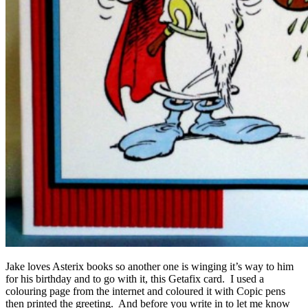
Jake loves Asterix books so another one is winging it’s way to him
for his birthday and to go with it, this Getafix card. I used a
colouring page from the internet and coloured it with Copic pens
then printed the greeting. And before you write in to let me know