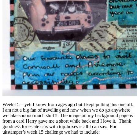
Week 15 – yeh I know from ages ago but I kept putting this one off.
I am not a big fan of travelling and now when we do go anywhere
we take sooooo much stuff!! The image on my background page is
from a card Harry gave me a short while back and I love it. Thank
goodness for estate cars with top-boxes is all I can say. For
ukstamper’s week 15 challenge we had to include: