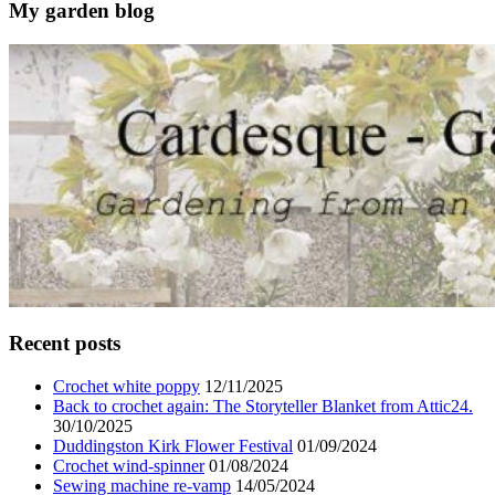
My garden blog
Recent posts
Crochet white poppy
12/11/2025
Back to crochet again: The Storyteller Blanket from Attic24.
30/10/2025
Duddingston Kirk Flower Festival
01/09/2024
Crochet wind-spinner
01/08/2024
Sewing machine re-vamp
14/05/2024