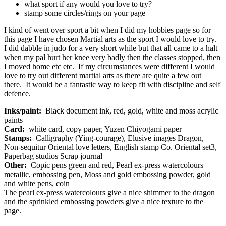
what sport if any would you love to try?
stamp some circles/rings on your page
I kind of went over sport a bit when I did my hobbies page so for
this page I have chosen Martial arts as the sport I would love to try.
I did dabble in judo for a very short while but that all came to a halt
when my pal hurt her knee very badly then the classes stopped, then
I moved home etc etc. If my circumstances were different I would
love to try out different martial arts as there are quite a few out
there. It would be a fantastic way to keep fit with discipline and self
defence.
Inks/paint:
Black document ink, red, gold, white and moss acrylic
paints
Card:
white card, copy paper, Yuzen Chiyogami paper
Stamps:
Calligraphy (Ying-courage), Elusive images Dragon,
Non-sequitur Oriental love letters, English stamp Co. Oriental set3,
Paperbag studios Scrap journal
Other:
Copic pens green and red, Pearl ex-press watercolours
metallic, embossing pen, Moss and gold embossing powder, gold
and white pens, coin
The pearl ex-press watercolours give a nice shimmer to the dragon
and the sprinkled embossing powders give a nice texture to the
page.