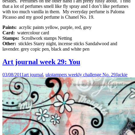
besides. Perfumes on the other hand I am pretty fussy about. I find
that a lot of perfumes smell like fly spray and I don’t like perfumes
with too much vanilla in them. My everyday perfume is Paloma
Picasso and my good perfume is Chanel No. 19.
Paints:
acrylic paints yellow, purple, red, grey
Card:
watercolour card
Stamps:
Scrollwork stamps Netting
Other:
stickles Starry night, incense sticks Sandalwood and
lavender. grey copic pen, black and white pen
Art journal week 29: You
03/08/2011
art journal
,
ukstampers weekly challenge No. 29
Jackie