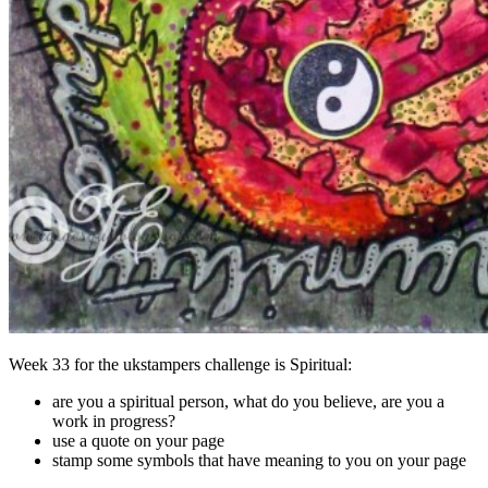
Week 33 for the ukstampers challenge is Spiritual:
are you a spiritual person, what do you believe, are you a
work in progress?
use a quote on your page
stamp some symbols that have meaning to you on your page