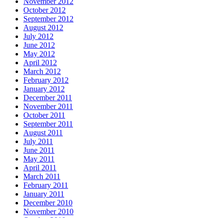
November 2012
October 2012
September 2012
August 2012
July 2012
June 2012
May 2012
April 2012
March 2012
February 2012
January 2012
December 2011
November 2011
October 2011
September 2011
August 2011
July 2011
June 2011
May 2011
April 2011
March 2011
February 2011
January 2011
December 2010
November 2010