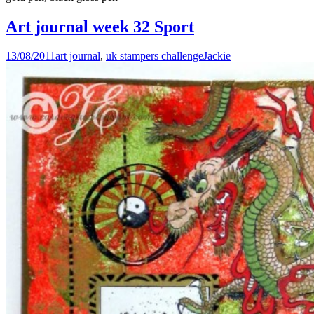
Art journal week 32 Sport
13/08/2011
art journal
,
uk stampers challenge
Jackie