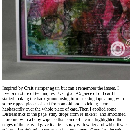
Inspired by Craft stamper again but can’t remember the issues, I
used a mixture of techniques. Using an A5 piece of old card I
started making the background using torn masking tape along with
some ripped pieces of text from an old book sticking them
haphazardly over the whole piece of card.Then I applied some
Distress inks to the page (tiny drops from re-inkers) and smooshed
it around with a baby wipe so that some of the ink highlighted the
edges of the tears. I gave it a light spray with water and while it was
still wet I sprinkled on some salt in some areas. Once dry the salt