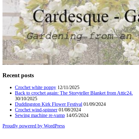
Recent posts
Crochet white poppy
12/11/2025
Back to crochet again: The Storyteller Blanket from Attic24.
30/10/2025
Duddingston Kirk Flower Festival
01/09/2024
Crochet wind-spinner
01/08/2024
Sewing machine re-vamp
14/05/2024
Proudly powered by WordPress
Scroll
Up