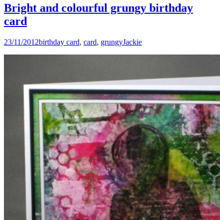
Bright and colourful grungy birthday
card
23/11/2012
birthday card
,
card
,
grungy
Jackie