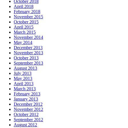
October 2018
April 2018
February 2018
November 2015
October 2015
April 2015
March 2015
November 2014
May 2014
December 2013
November 2013
October 2013
September 2013
August 2013
July 2013
May 2013
April 2013
March 2013
February 2013
January 2013
December 2012
November 2012
October 2012
September 2012
August 2012