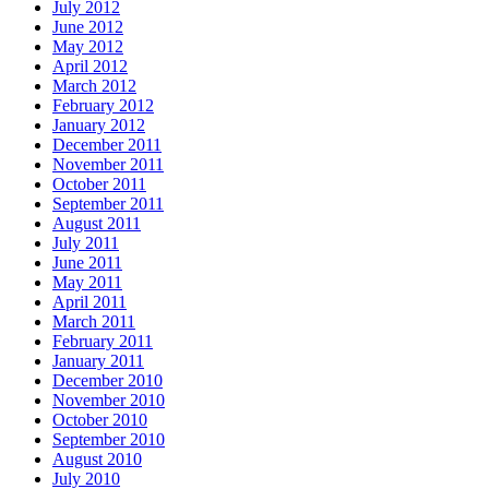
July 2012
June 2012
May 2012
April 2012
March 2012
February 2012
January 2012
December 2011
November 2011
October 2011
September 2011
August 2011
July 2011
June 2011
May 2011
April 2011
March 2011
February 2011
January 2011
December 2010
November 2010
October 2010
September 2010
August 2010
July 2010