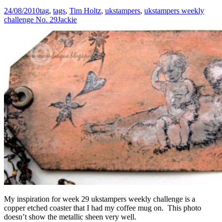
24/08/2010
tag
,
tags
,
Tim Holtz
,
ukstampers
,
ukstampers weekly
challenge No. 29
Jackie
My inspiration for week 29 ukstampers weekly challenge is a
copper etched coaster that I had my coffee mug on. This photo
doesn’t show the metallic sheen very well.