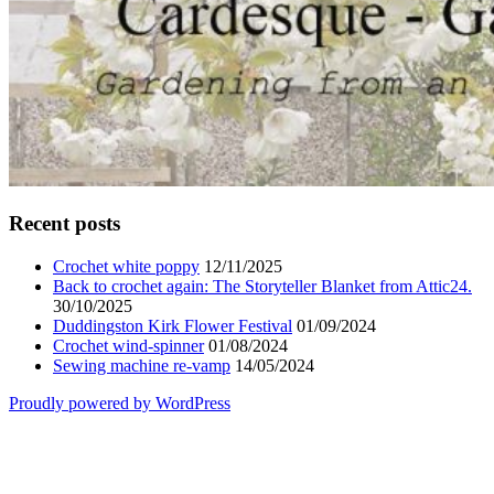
Recent posts
Crochet white poppy
12/11/2025
Back to crochet again: The Storyteller Blanket from Attic24.
30/10/2025
Duddingston Kirk Flower Festival
01/09/2024
Crochet wind-spinner
01/08/2024
Sewing machine re-vamp
14/05/2024
Proudly powered by WordPress
Scroll
Up