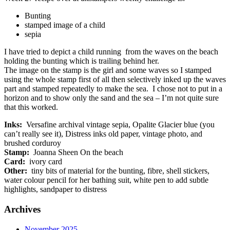
Bunting
stamped image of a child
sepia
I have tried to depict a child running from the waves on the beach
holding the bunting which is trailing behind her.
The image on the stamp is the girl and some waves so I stamped
using the whole stamp first of all then selectively inked up the waves
part and stamped repeatedly to make the sea. I chose not to put in a
horizon and to show only the sand and the sea – I’m not quite sure
that this worked.
Inks:
Versafine archival vintage sepia, Opalite Glacier blue (you
can’t really see it), Distress inks old paper, vintage photo, and
brushed corduroy
Stamp:
Joanna Sheen On the beach
Card:
ivory card
Other:
tiny bits of material for the bunting, fibre, shell stickers,
water colour pencil for her bathing suit, white pen to add subtle
highlights, sandpaper to distress
Archives
November 2025