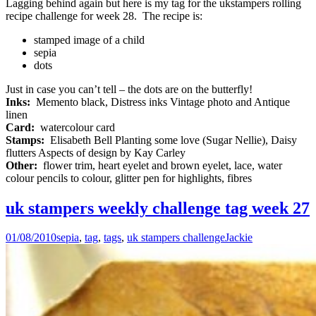
Lagging behind again but here is my tag for the ukstampers rolling
recipe challenge for week 28. The recipe is:
stamped image of a child
sepia
dots
Just in case you can’t tell – the dots are on the butterfly!
Inks:
Memento black, Distress inks Vintage photo and Antique
linen
Card:
watercolour card
Stamps:
Elisabeth Bell Planting some love (Sugar Nellie), Daisy
flutters Aspects of design by Kay Carley
Other:
flower trim, heart eyelet and brown eyelet, lace, water
colour pencils to colour, glitter pen for highlights, fibres
uk stampers weekly challenge tag week 27
01/08/2010
sepia
,
tag
,
tags
,
uk stampers challenge
Jackie