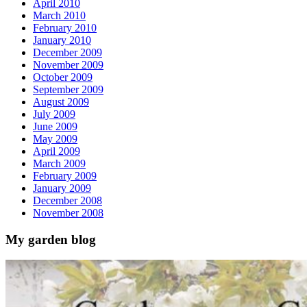
April 2010
March 2010
February 2010
January 2010
December 2009
November 2009
October 2009
September 2009
August 2009
July 2009
June 2009
May 2009
April 2009
March 2009
February 2009
January 2009
December 2008
November 2008
My garden blog