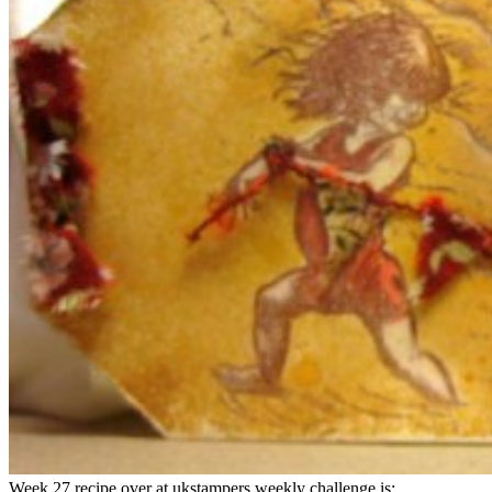
Week 27 recipe over at ukstampers weekly challenge is: