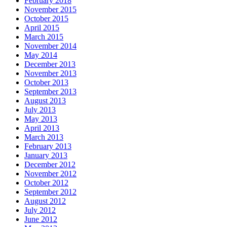
February 2018
November 2015
October 2015
April 2015
March 2015
November 2014
May 2014
December 2013
November 2013
October 2013
September 2013
August 2013
July 2013
May 2013
April 2013
March 2013
February 2013
January 2013
December 2012
November 2012
October 2012
September 2012
August 2012
July 2012
June 2012