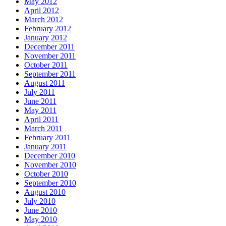
May 2012
April 2012
March 2012
February 2012
January 2012
December 2011
November 2011
October 2011
September 2011
August 2011
July 2011
June 2011
May 2011
April 2011
March 2011
February 2011
January 2011
December 2010
November 2010
October 2010
September 2010
August 2010
July 2010
June 2010
May 2010