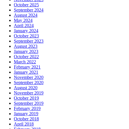
October 2025
September 2024
August 2024
May 2024
April 2024
January 2024
October 2023
September 2023
August 2023
January 2023
October 2022
March 2022
February 2021
January 2021
November 2020
September 2020
August 2020
November 2019
October 2019
September 2019
February 2019
January 2019
October 2018
April 2018