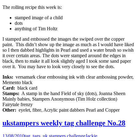
The rolling recipe this week is:
stamped image of a child
dots
anything of Tim Holtz
I stamped and embossed the images the swiped over the copper
paint. This didn’t show up the image as much as I would have liked
so I then dabbed highlights in Pearl and used a water brush so swish
it over certain areas. The dots were stamped around the edges in
black, then to make it all look slightly aged I took some sand paper
over it. You may have to look very closely to see the dots.
Inks:
versamark clear embossing ink with clear ambossing powder,
Memento black
Card:
black card
Stamps:
A stamp in the hand Field of sky (dots), Joanna Sheen
Mainly babies, Stampers Anonymous (Tim Holz collection)
Fairytale frenzy
Other:
eyelet, fibre, Acrylic paint dabbers Pearl and Copper
ukstampers weekly tag challenge No.28
13/08/2010
tag
,
tags
,
uk stampers challenge
Jackie