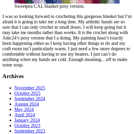
Sweetpea CAL blanket posy version.
I was so looking forward to crocheting this gorgeous blanket but I’m
afraid it is going to take me a long time. My arthritic hands are so
sore that I can only crochet in small doses. I will keep going but it
may take me months rather than weeks. It is the crochet along with
Attic24’s posy version that I a doing. My painting hasn’t exactly
been happening either as I keep having other things to do and my
craft room isn’t particularly warm. I just need a few more degrees to
comfortable without having to use my heaters. I just can’t do
anything when my hands are cold. Enough moaning…off to make
some soup.
Archives
November 2025
October 2025
September 2024
August 2024
May 2024
April 2024
January 2024
October 2023
September 2023