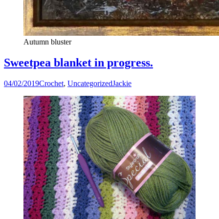
Autumn bluster
Sweetpea blanket in progress.
04/02/2019
Crochet
,
Uncategorized
Jackie