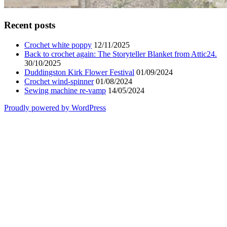
Recent posts
Crochet white poppy
12/11/2025
Back to crochet again: The Storyteller Blanket from Attic24.
30/10/2025
Duddingston Kirk Flower Festival
01/09/2024
Crochet wind-spinner
01/08/2024
Sewing machine re-vamp
14/05/2024
Proudly powered by WordPress
Scroll
Up