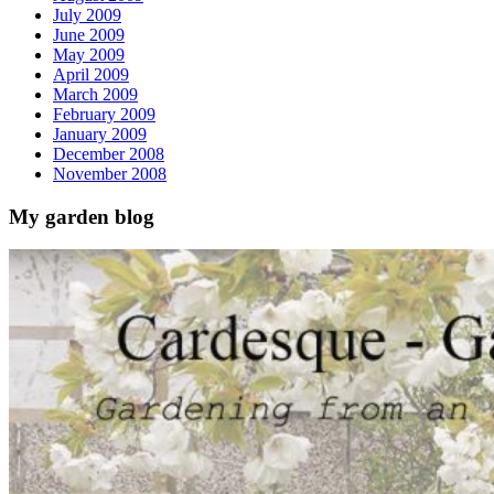
July 2009
June 2009
May 2009
April 2009
March 2009
February 2009
January 2009
December 2008
November 2008
My garden blog