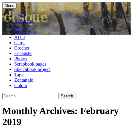
Skip
Menu
to
craft blog
Cardesque
content
Home
About me
Art
Art journals
ATCs
Cards
Crochet
Encaustic
Photos
Scrapbook pages
Sketchbook project
Tags
Zentangle
Colour
Search
for:
Monthly Archives: February
2019