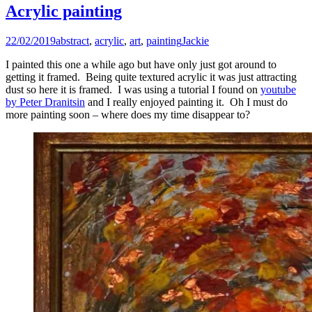
Acrylic painting
22/02/2019
abstract
,
acrylic
,
art
,
painting
Jackie
I painted this one a while ago but have only just got around to
getting it framed. Being quite textured acrylic it was just attracting
dust so here it is framed. I was using a tutorial I found on
youtube
by Peter Dranitsin
and I really enjoyed painting it. Oh I must do
more painting soon – where does my time disappear to?