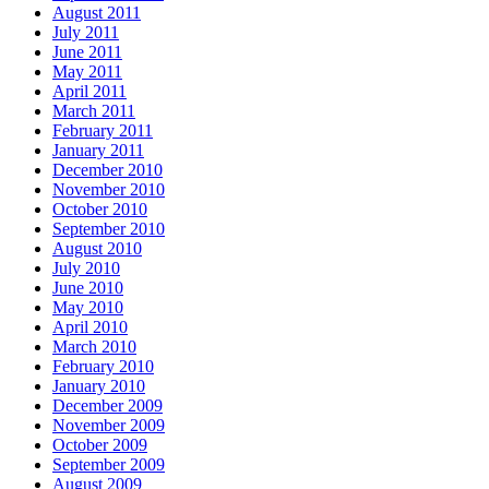
August 2011
July 2011
June 2011
May 2011
April 2011
March 2011
February 2011
January 2011
December 2010
November 2010
October 2010
September 2010
August 2010
July 2010
June 2010
May 2010
April 2010
March 2010
February 2010
January 2010
December 2009
November 2009
October 2009
September 2009
August 2009