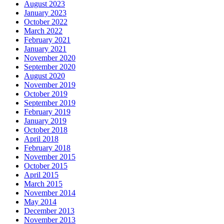
August 2023
January 2023
October 2022
March 2022
February 2021
January 2021
November 2020
September 2020
August 2020
November 2019
October 2019
September 2019
February 2019
January 2019
October 2018
April 2018
February 2018
November 2015
October 2015
April 2015
March 2015
November 2014
May 2014
December 2013
November 2013