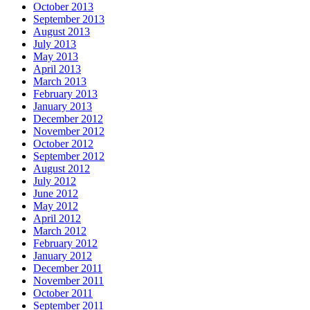
October 2013
September 2013
August 2013
July 2013
May 2013
April 2013
March 2013
February 2013
January 2013
December 2012
November 2012
October 2012
September 2012
August 2012
July 2012
June 2012
May 2012
April 2012
March 2012
February 2012
January 2012
December 2011
November 2011
October 2011
September 2011