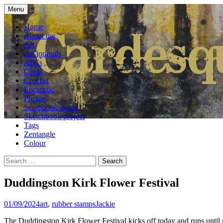
Skip
Menu
to
craft blog
Cardesque
content
Home
About me
Art
Art journals
ATCs
Cards
Crochet
Encaustic
Photos
Scrapbook pages
Sketchbook project
Tags
Zentangle
Colour
Search
for:
Duddingston Kirk Flower Festival
01/09/2024
art
,
rubber stamps
Jackie
The Duddingston Kirk Flower Festival kicks off today and runs until n