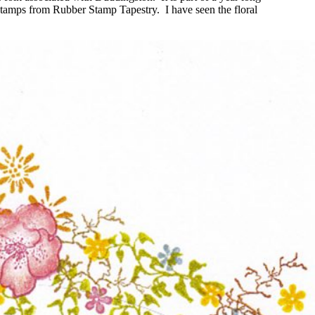
 stamps from Rubber Stamp Tapestry. I have seen the floral