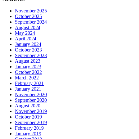
November 2025
October 2025
September 2024
August 2024
May 2024
April 2024
January 2024
October 2023
September 2023
August 2023
January 2023
October 2022
March 2022
February 2021
January 2021
November 2020
September 2020
August 2020
November 2019
October 2019
September 2019
February 2019
January 2019