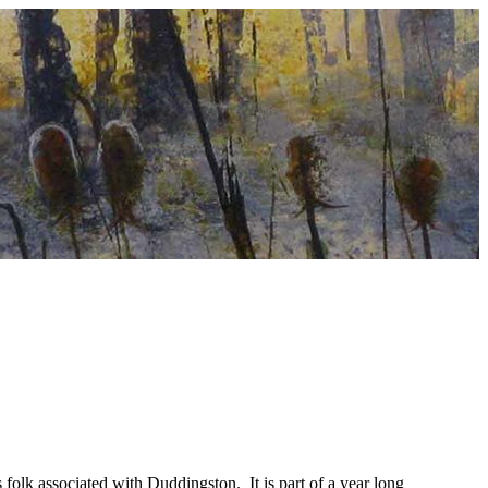
folk associated with Duddingston. It is part of a year long