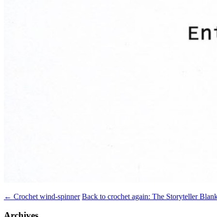
Post
←
Crochet wind-spinner
Back to crochet again: The Storyteller Blan
navigation
Archives