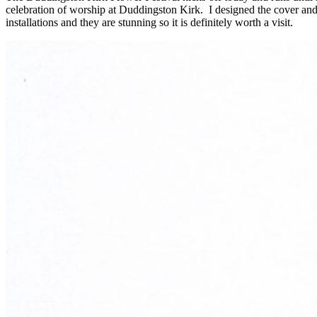
celebration of worship at Duddingston Kirk. I designed the cover and 
installations and they are stunning so it is definitely worth a visit.