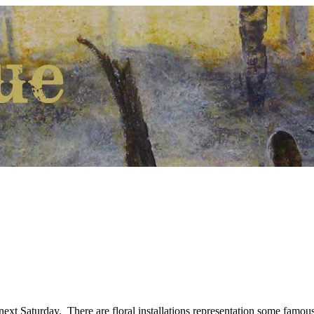
ext Saturday. There are floral installations representation some famous 