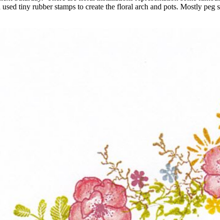
used tiny rubber stamps to create the floral arch and pots. Mostly peg