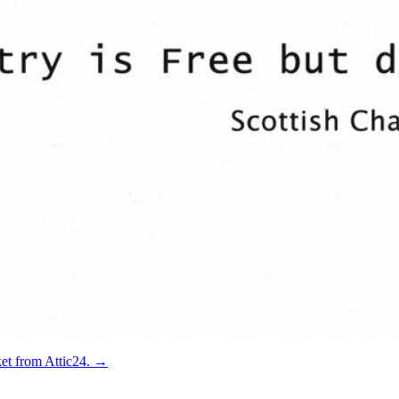
ket from Attic24.
→