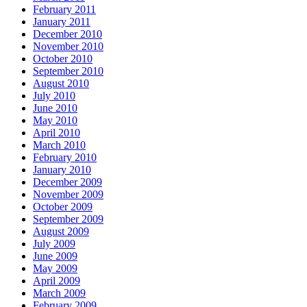
February 2011
January 2011
December 2010
November 2010
October 2010
September 2010
August 2010
July 2010
June 2010
May 2010
April 2010
March 2010
February 2010
January 2010
December 2009
November 2009
October 2009
September 2009
August 2009
July 2009
June 2009
May 2009
April 2009
March 2009
February 2009