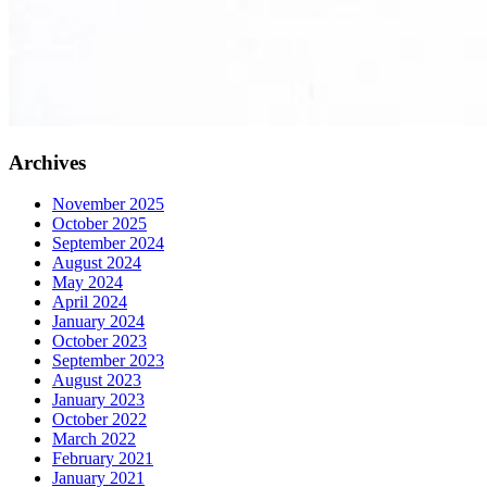
Archives
November 2025
October 2025
September 2024
August 2024
May 2024
April 2024
January 2024
October 2023
September 2023
August 2023
January 2023
October 2022
March 2022
February 2021
January 2021