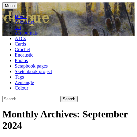
Skip
Menu
to
craft blog
Cardesque
content
Home
About me
Art
Art journals
ATCs
Cards
Crochet
Encaustic
Photos
Scrapbook pages
Sketchbook project
Tags
Zentangle
Colour
Search
for:
Monthly Archives: September
2024