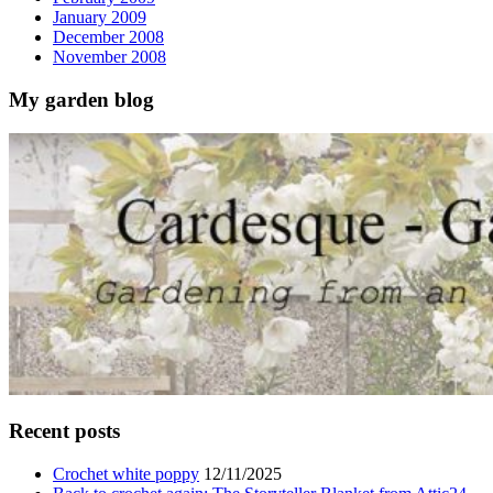
January 2009
December 2008
November 2008
My garden blog
Recent posts
Crochet white poppy
12/11/2025