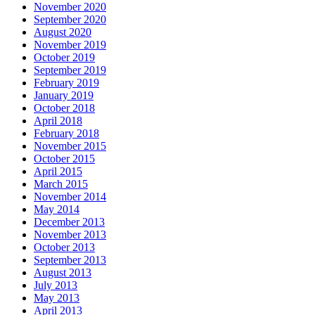
November 2020
September 2020
August 2020
November 2019
October 2019
September 2019
February 2019
January 2019
October 2018
April 2018
February 2018
November 2015
October 2015
April 2015
March 2015
November 2014
May 2014
December 2013
November 2013
October 2013
September 2013
August 2013
July 2013
May 2013
April 2013