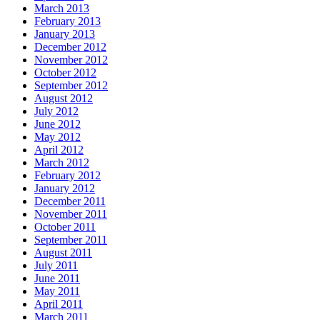
March 2013
February 2013
January 2013
December 2012
November 2012
October 2012
September 2012
August 2012
July 2012
June 2012
May 2012
April 2012
March 2012
February 2012
January 2012
December 2011
November 2011
October 2011
September 2011
August 2011
July 2011
June 2011
May 2011
April 2011
March 2011