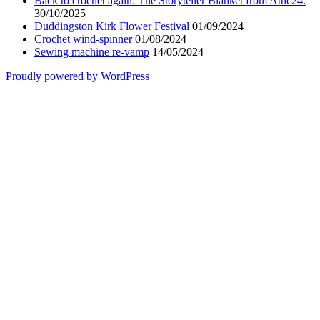
Back to crochet again: The Storyteller Blanket from Attic24.
30/10/2025
Duddingston Kirk Flower Festival
01/09/2024
Crochet wind-spinner
01/08/2024
Sewing machine re-vamp
14/05/2024
Proudly powered by WordPress
Scroll
Up