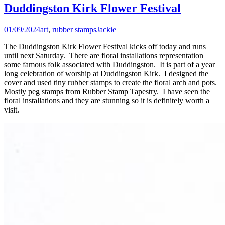
Duddingston Kirk Flower Festival
01/09/2024
art
,
rubber stamps
Jackie
The Duddingston Kirk Flower Festival kicks off today and runs
until next Saturday. There are floral installations representation
some famous folk associated with Duddingston. It is part of a year
long celebration of worship at Duddingston Kirk. I designed the
cover and used tiny rubber stamps to create the floral arch and pots.
Mostly peg stamps from Rubber Stamp Tapestry. I have seen the
floral installations and they are stunning so it is definitely worth a
visit.