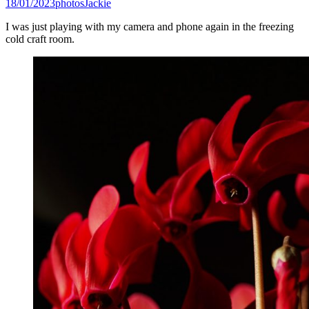
18/01/2023
photos
Jackie
I was just playing with my camera and phone again in the freezing
cold craft room.