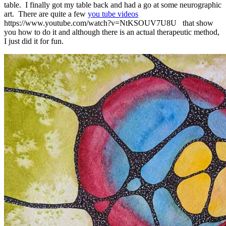
table. I finally got my table back and had a go at some neurographic
art. There are quite a few
you tube videos
https://www.youtube.com/watch?v=NtKSOUV7U8U that show
you how to do it and although there is an actual therapeutic method,
I just did it for fun.