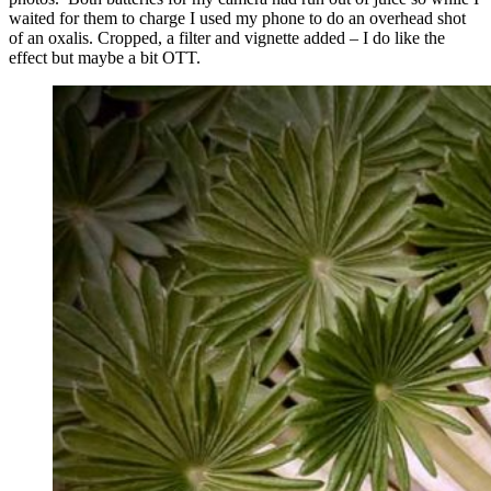
waited for them to charge I used my phone to do an overhead shot
of an oxalis. Cropped, a filter and vignette added – I do like the
effect but maybe a bit OTT.