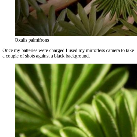
Oxalis palmifrons
Once my batteries were charged I used my mirrorless camera to take
a couple of shots against a black background.