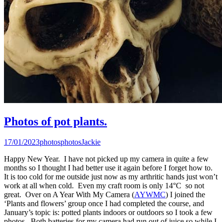
Photos of pot plants.
17/01/2023
photos
photos
Jackie
Happy New Year. I have not picked up my camera in quite a few
months so I thought I had better use it again before I forget how to.
It is too cold for me outside just now as my arthritic hands just won’t
work at all when cold. Even my craft room is only 14°C so not
great. Over on A Year With My Camera (
AYWMC
) I joined the
‘Plants and flowers’ group once I had completed the course, and
January’s topic is: potted plants indoors or outdoors so I took a few
photos. Both batteries for my camera had run out of juice so while I