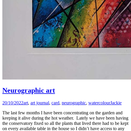
Neurographic art
20/10/2022
art
,
art journal
,
card
,
neurographic
,
watercolour
Jackie
The last few months I have been concentrating on the garden and
keeping it alive during the hot weather. Lately we have been having
the conservatory fixed so all the plants that lived there had to be kept
on every available table in the house so I didn’t have access to any