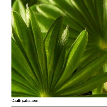
Oxalis palmifrons