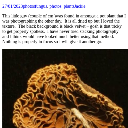
27/01/2023
photos
fungus
,
photos
,
plants
Jackie
This little guy (couple of cm )was found in amongst a pot plant that I
was photographing the other day. It is all dried up but I loved the
texture. The black background is black velvet – gosh is that tricky
to get properly spotless. I have never tried stacking photography
and I think would have looked much better using that method.
Nothing is properly in focus so I will give it another go.