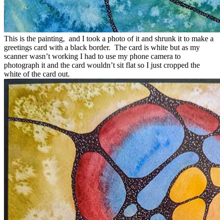
This is the painting, and I took a photo of it and shrunk it to make a
greetings card with a black border. The card is white but as my
scanner wasn’t working I had to use my phone camera to
photograph it and the card wouldn’t sit flat so I just cropped the
white of the card out.