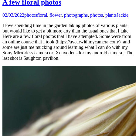
A few floral photos
02/03/2022
photos
floral
,
flower
,
photographs
,
photos
,
plants
Jackie
I love spending time in the garden taking photos of various plants
but would like to get a bit more arty than the usual ones that I take.
Here are a few floral photos that I have attempted. Some were from
an online course that I took (https://ayearwithmycamera.com/) and
some are just me mucking around learning what I can do with my
Sony Mirrorless camera or Xenvo lens for my android camera. The
last shot is Saughton pavilion.