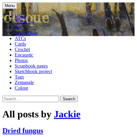
Skip
Menu
to
craft blog
Cardesque
content
Home
About me
Art
Art journals
ATCs
Cards
Crochet
Encaustic
Photos
Scrapbook pages
Sketchbook project
Tags
Zentangle
Colour
Search
for:
All posts by
Jackie
Dried fungus