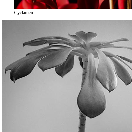
Cyclamen