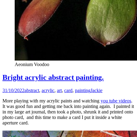
Aeonium Voodoo
Bright acrylic abstract painting.
31/10/2022
abstract
,
acrylic
,
art
,
card
,
painting
Jackie
More playing with my acrylic paints and watching
you tube videos
.
It was good fun and getting me back into painting again. I painted it
in my large art journal, then took a photo, shrunk it and printed onto
photo card, and this time to make a card I put it inside a white
aperture card.