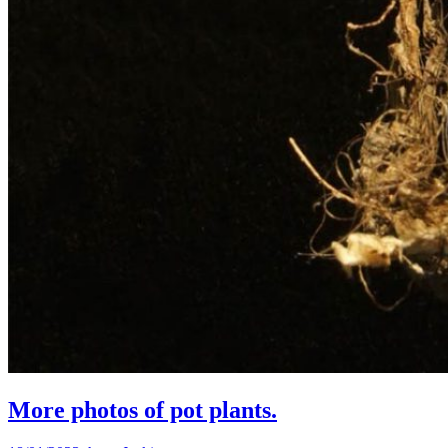
More photos of pot plants.