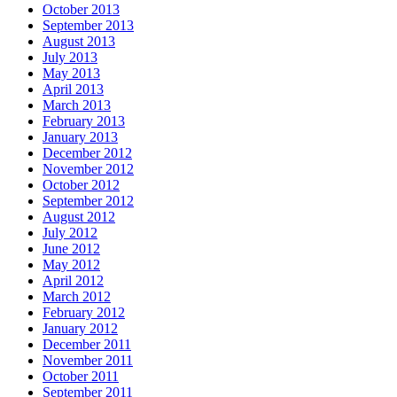
October 2013
September 2013
August 2013
July 2013
May 2013
April 2013
March 2013
February 2013
January 2013
December 2012
November 2012
October 2012
September 2012
August 2012
July 2012
June 2012
May 2012
April 2012
March 2012
February 2012
January 2012
December 2011
November 2011
October 2011
September 2011