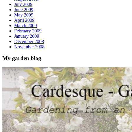
July 2009
June 2009
May 2009
April 2009
March 2009
February 2009
January 2009
December 2008
November 2008
My garden blog