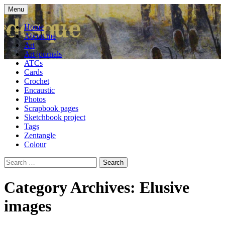
Skip
Menu
to
craft blog
Cardesque
content
Home
About me
Art
Art journals
ATCs
Cards
Crochet
Encaustic
Photos
Scrapbook pages
Sketchbook project
Tags
Zentangle
Colour
Search
for:
Category Archives: Elusive
images