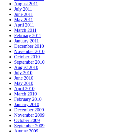
August 2011
July 2011
June 2011
May 2011
April 2011
March 2011
February 2011
January 2011
December 2010
November 2010
October 2010
September 2010
August 2010
July 2010
June 2010
May 2010
April 2010
March 2010
February 2010
January 2010
December 2009
November 2009
October 2009
September 2009
August 2009