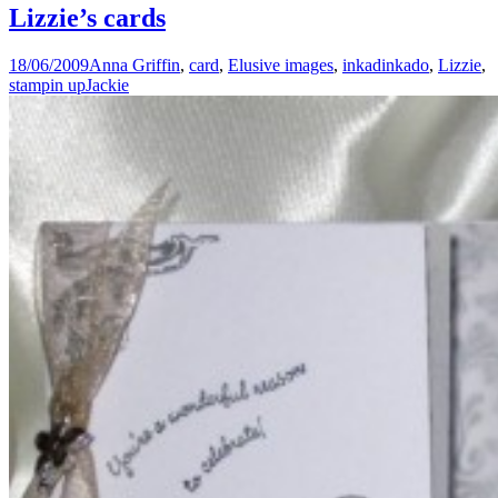
Lizzie’s cards
18/06/2009
Anna Griffin
,
card
,
Elusive images
,
inkadinkado
,
Lizzie
,
stampin up
Jackie