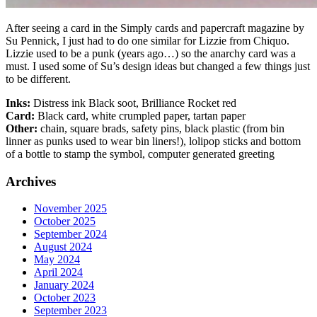
After seeing a card in the Simply cards and papercraft magazine by
Su Pennick, I just had to do one similar for Lizzie from Chiquo.
Lizzie used to be a punk (years ago…) so the anarchy card was a
must. I used some of Su’s design ideas but changed a few things just
to be different.
Inks:
Distress ink Black soot, Brilliance Rocket red
Card:
Black card, white crumpled paper, tartan paper
Other:
chain, square brads, safety pins, black plastic (from bin
linner as punks used to wear bin liners!), lolipop sticks and bottom
of a bottle to stamp the symbol, computer generated greeting
Archives
November 2025
October 2025
September 2024
August 2024
May 2024
April 2024
January 2024
October 2023
September 2023