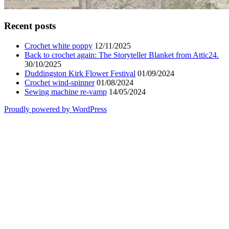
Recent posts
Crochet white poppy
12/11/2025
Back to crochet again: The Storyteller Blanket from Attic24.
30/10/2025
Duddingston Kirk Flower Festival
01/09/2024
Crochet wind-spinner
01/08/2024
Sewing machine re-vamp
14/05/2024
Proudly powered by WordPress
Scroll
Up