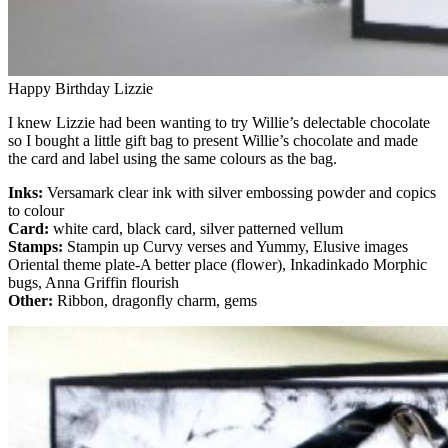
Happy Birthday Lizzie
I knew Lizzie had been wanting to try Willie’s delectable chocolate
so I bought a little gift bag to present Willie’s chocolate and made
the card and label using the same colours as the bag.
Inks:
Versamark clear ink with silver embossing powder and copics
to colour
Card:
white card, black card, silver patterned vellum
Stamps:
Stampin up Curvy verses and Yummy, Elusive images
Oriental theme plate-A better place (flower), Inkadinkado Morphic
bugs, Anna Griffin flourish
Other:
Ribbon, dragonfly charm, gems