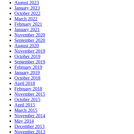
August 2023
January 2023
October 2022
March 2022
February 2021
January 2021
November 2020
September 2020
August 2020
November 2019
October 2019
September 2019
February 2019
January 2019
October 2018
April 2018
February 2018
November 2015
October 2015
April 2015
March 2015
November 2014
May 2014
December 2013
November 2013