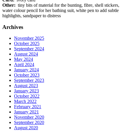
Other:
tiny bits of material for the bunting, fibre, shell stickers,
water colour pencil for her bathing suit, white pen to add subtle
highlights, sandpaper to distress
Archives
November 2025
October 2025
September 2024
August 2024
May 2024
April 2024
January 2024
October 2023
September 2023
August 2023
January 2023
October 2022
March 2022
February 2021
January 2021
November 2020
September 2020
August 2020