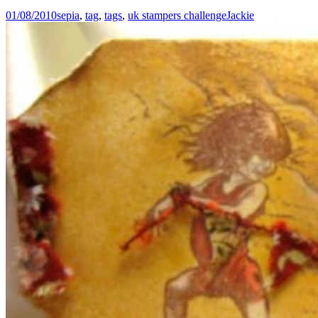
01/08/2010
sepia
,
tag
,
tags
,
uk stampers challenge
Jackie