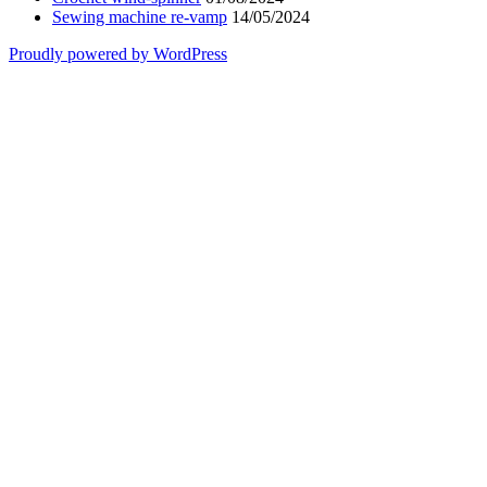
Sewing machine re-vamp
14/05/2024
Proudly powered by WordPress
Scroll
Up