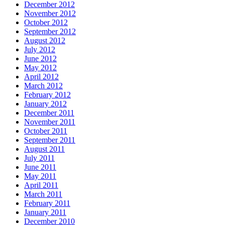
December 2012
November 2012
October 2012
September 2012
August 2012
July 2012
June 2012
May 2012
April 2012
March 2012
February 2012
January 2012
December 2011
November 2011
October 2011
September 2011
August 2011
July 2011
June 2011
May 2011
April 2011
March 2011
February 2011
January 2011
December 2010