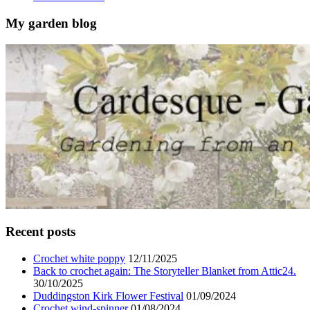
My garden blog
Recent posts
Crochet white poppy
12/11/2025
Back to crochet again: The Storyteller Blanket from Attic24.
30/10/2025
Duddingston Kirk Flower Festival
01/09/2024
Crochet wind-spinner
01/08/2024