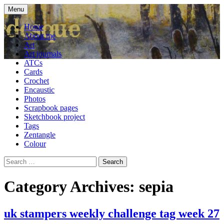
Skip
Menu
to
craft blog
Cardesque
content
Home
About me
Art
Art journals
ATCs
Cards
Crochet
Encaustic
Photos
Scrapbook pages
Sketchbook project
Tags
Zentangle
Colour
Search
for:
Category Archives: sepia
uk stampers weekly challenge tag week 27