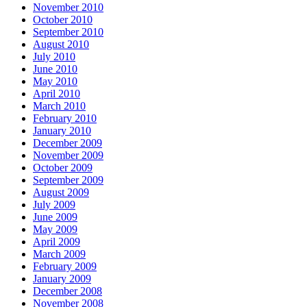
November 2010
October 2010
September 2010
August 2010
July 2010
June 2010
May 2010
April 2010
March 2010
February 2010
January 2010
December 2009
November 2009
October 2009
September 2009
August 2009
July 2009
June 2009
May 2009
April 2009
March 2009
February 2009
January 2009
December 2008
November 2008