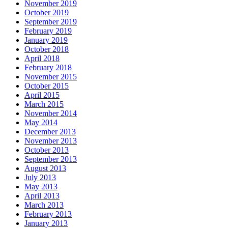
November 2019
October 2019
September 2019
February 2019
January 2019
October 2018
April 2018
February 2018
November 2015
October 2015
April 2015
March 2015
November 2014
May 2014
December 2013
November 2013
October 2013
September 2013
August 2013
July 2013
May 2013
April 2013
March 2013
February 2013
January 2013