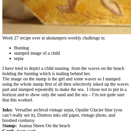
Week 27 recipe over at ukstampers weekly challenge is:
Bunting
stamped image of a child
sepia
I have tried to depict a child running from the waves on the beach
holding the bunting which is trailing behind her.
The image on the stamp is the girl and some waves so I stamped
using the whole stamp first of all then selectively inked up the waves
part and stamped repeatedly to make the sea. I chose not to put in a
horizon and to show only the sand and the sea – I’m not quite sure
that this worked.
Inks:
Versafine archival vintage sepia, Opalite Glacier blue (you
can’t really see it), Distress inks old paper, vintage photo, and
brushed corduroy
Stamp:
Joanna Sheen On the beach
Card:
ivory card