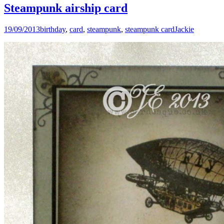
Steampunk airship card
19/09/2013
birthday
,
card
,
steampunk
,
steampunk card
Jackie