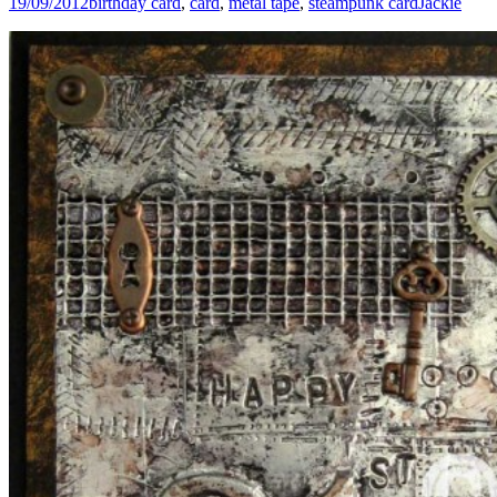
19/09/2012
birthday card
,
card
,
metal tape
,
steampunk card
Jackie