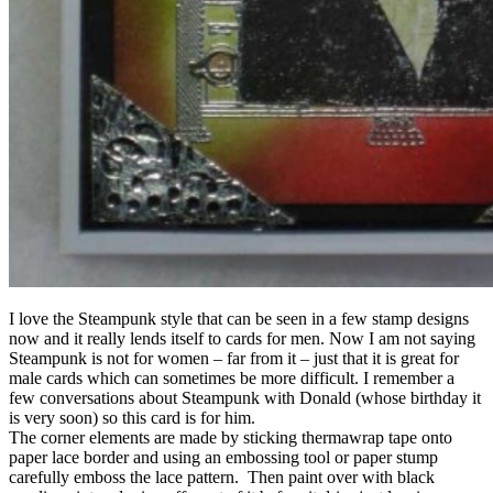
I love the Steampunk style that can be seen in a few stamp designs
now and it really lends itself to cards for men. Now I am not saying
Steampunk is not for women – far from it – just that it is great for
male cards which can sometimes be more difficult. I remember a
few conversations about Steampunk with Donald (whose birthday it
is very soon) so this card is for him.
The corner elements are made by sticking thermawrap tape onto
paper lace border and using an embossing tool or paper stump
carefully emboss the lace pattern. Then paint over with black