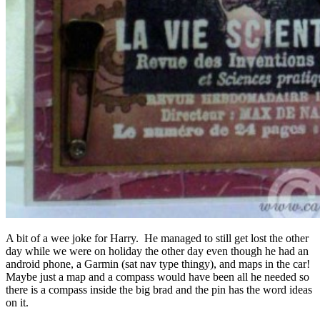
A bit of a wee joke for Harry. He managed to still get lost the other
day while we were on holiday the other day even though he had an
android phone, a Garmin (sat nav type thingy), and maps in the car!
Maybe just a map and a compass would have been all he needed so
there is a compass inside the big brad and the pin has the word ideas
on it.