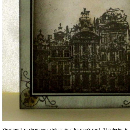
Steampunk or steampunk style is great for men’s card. The design is