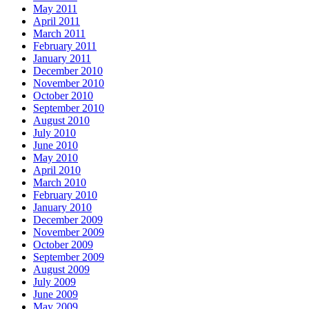
May 2011
April 2011
March 2011
February 2011
January 2011
December 2010
November 2010
October 2010
September 2010
August 2010
July 2010
June 2010
May 2010
April 2010
March 2010
February 2010
January 2010
December 2009
November 2009
October 2009
September 2009
August 2009
July 2009
June 2009
May 2009