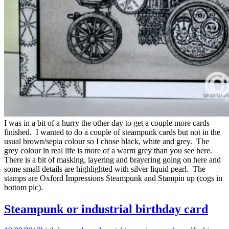
I was in a bit of a hurry the other day to get a couple more cards
finished. I wanted to do a couple of steampunk cards but not in the
usual brown/sepia colour so I chose black, white and grey. The
grey colour in real life is more of a warm grey than you see here.
There is a bit of masking, layering and brayering going on here and
some small details are highlighted with silver liquid pearl. The
stamps are Oxford Impressions Steampunk and Stampin up (cogs in
bottom pic).
Steampunk or industrial birthday card