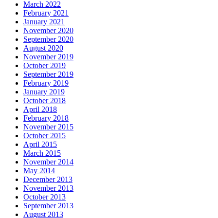
March 2022
February 2021
January 2021
November 2020
September 2020
August 2020
November 2019
October 2019
September 2019
February 2019
January 2019
October 2018
April 2018
February 2018
November 2015
October 2015
April 2015
March 2015
November 2014
May 2014
December 2013
November 2013
October 2013
September 2013
August 2013