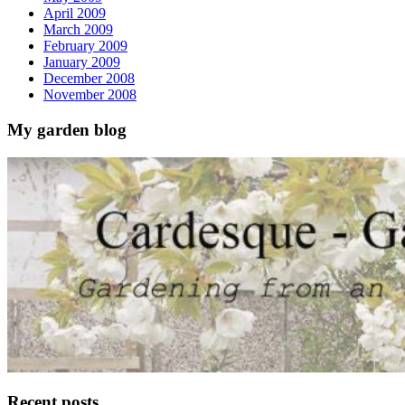
April 2009
March 2009
February 2009
January 2009
December 2008
November 2008
My garden blog
Recent posts