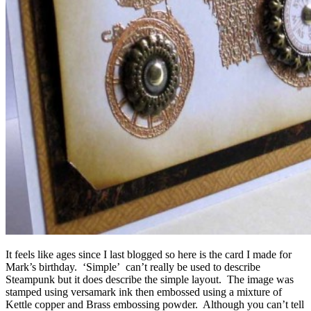
It feels like ages since I last blogged so here is the card I made for
Mark’s birthday. ‘Simple’ can’t really be used to describe
Steampunk but it does describe the simple layout. The image was
stamped using versamark ink then embossed using a mixture of
Kettle copper and Brass embossing powder. Although you can’t tell