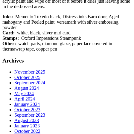
acrylic paint and wipe off most of it before it dries just leaving some
in the de-bossed areas.
Inks:
Memento Tuxedo black, Distress inks Barn door, Aged
mahogany and Peeled paint, versamark with silver embossing
powder
Card:
white, black, silver miri card
Stamps:
Oxford Impressions Steampunk
Other:
watch parts, diamond glaze, paper lace covered in
thermawrap tape, copper pen
Archives
November 2025
October 2025
September 2024
August 2024
May 2024
April 2024
January 2024
October 2023
September 2023
August 2023
January 2023
October 2022