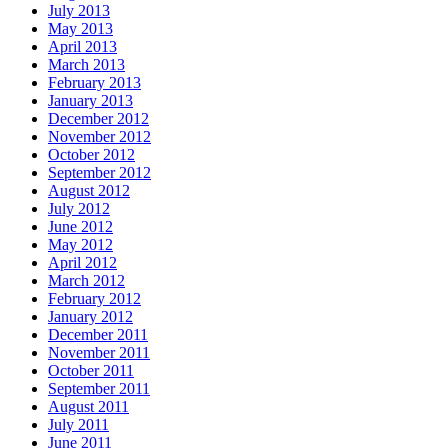
July 2013
May 2013
April 2013
March 2013
February 2013
January 2013
December 2012
November 2012
October 2012
September 2012
August 2012
July 2012
June 2012
May 2012
April 2012
March 2012
February 2012
January 2012
December 2011
November 2011
October 2011
September 2011
August 2011
July 2011
June 2011