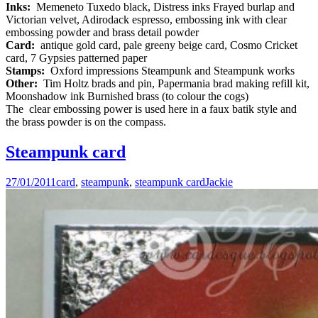
Inks:
Memeneto Tuxedo black, Distress inks Frayed burlap and
Victorian velvet, Adirodack espresso, embossing ink with clear
embossing powder and brass detail powder
Card:
antique gold card, pale greeny beige card, Cosmo Cricket
card, 7 Gypsies patterned paper
Stamps:
Oxford impressions Steampunk and Steampunk works
Other:
Tim Holtz brads and pin, Papermania brad making refill kit,
Moonshadow ink Burnished brass (to colour the cogs)
The clear embossing power is used here in a faux batik style and
the brass powder is on the compass.
Steampunk card
27/01/2011
card
,
steampunk
,
steampunk card
Jackie