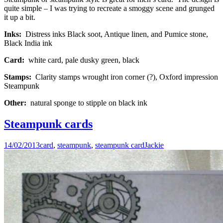
quite simple – I was trying to recreate a smoggy scene and grunged
it up a bit.
Inks:
Distress inks Black soot, Antique linen, and Pumice stone,
Black India ink
Card:
white card, pale dusky green, black
Stamps:
Clarity stamps wrought iron corner (?), Oxford impression
Steampunk
Other:
natural sponge to stipple on black ink
Steampunk cards
14/02/2013
card
,
steampunk
,
steampunk card
Jackie