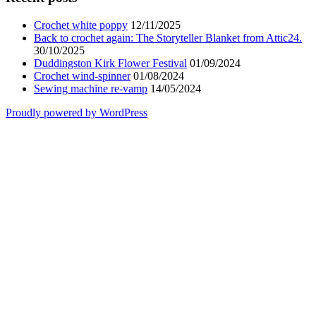
Crochet white poppy
12/11/2025
Back to crochet again: The Storyteller Blanket from Attic24.
30/10/2025
Duddingston Kirk Flower Festival
01/09/2024
Crochet wind-spinner
01/08/2024
Sewing machine re-vamp
14/05/2024
Proudly powered by WordPress
Scroll
Up