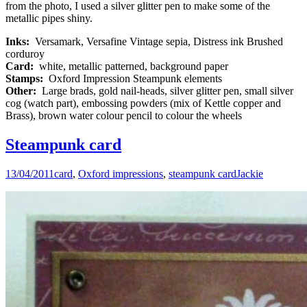
from the photo, I used a silver glitter pen to make some of the
metallic pipes shiny.
Inks:
Versamark, Versafine Vintage sepia, Distress ink Brushed
corduroy
Card:
white, metallic patterned, background paper
Stamps:
Oxford Impression Steampunk elements
Other:
Large brads, gold nail-heads, silver glitter pen, small silver
cog (watch part), embossing powders (mix of Kettle copper and
Brass), brown water colour pencil to colour the wheels
Steampunk card
13/04/2011
card
,
Oxford impressions
,
steampunk card
Jackie