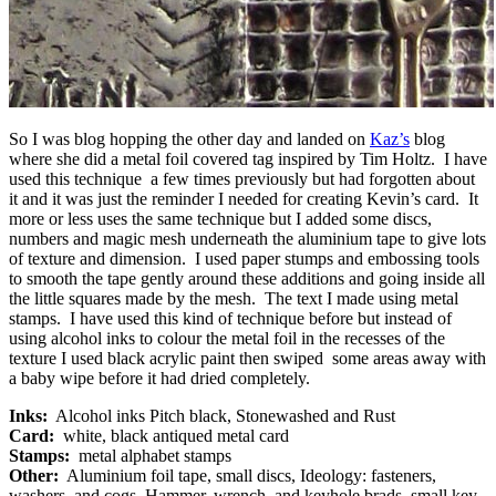
So I was blog hopping the other day and landed on
Kaz’s
blog
where she did a metal foil covered tag inspired by Tim Holtz. I have
used this technique a few times previously but had forgotten about
it and it was just the reminder I needed for creating Kevin’s card. It
more or less uses the same technique but I added some discs,
numbers and magic mesh underneath the aluminium tape to give lots
of texture and dimension. I used paper stumps and embossing tools
to smooth the tape gently around these additions and going inside all
the little squares made by the mesh. The text I made using metal
stamps. I have used this kind of technique before but instead of
using alcohol inks to colour the metal foil in the recesses of the
texture I used black acrylic paint then swiped some areas away with
a baby wipe before it had dried completely.
Inks:
Alcohol inks Pitch black, Stonewashed and Rust
Card:
white, black antiqued metal card
Stamps:
metal alphabet stamps
Other:
Aluminium foil tape, small discs, Ideology: fasteners,
washers, and cogs. Hammer, wrench, and keyhole brads, small key