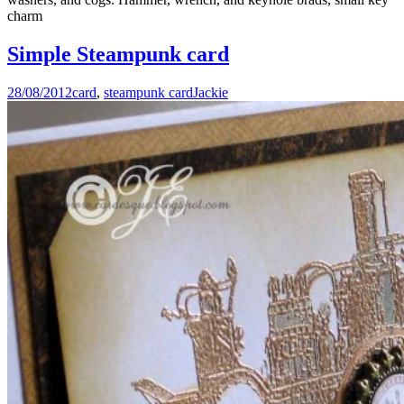
charm
Simple Steampunk card
28/08/2012
card
,
steampunk card
Jackie