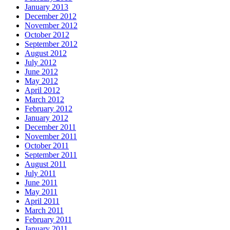
January 2013
December 2012
November 2012
October 2012
September 2012
August 2012
July 2012
June 2012
May 2012
April 2012
March 2012
February 2012
January 2012
December 2011
November 2011
October 2011
September 2011
August 2011
July 2011
June 2011
May 2011
April 2011
March 2011
February 2011
January 2011