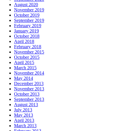
August 2020
November 2019
October 2019
September 2019
February 2019
January 2019
October 2018
April 2018
February 2018
November 2015
October 2015
April 2015
March 2015
November 2014
May 2014
December 2013
November 2013
October 2013
September 2013
August 2013
July 2013
May 2013
April 2013
March 2013
February 2013