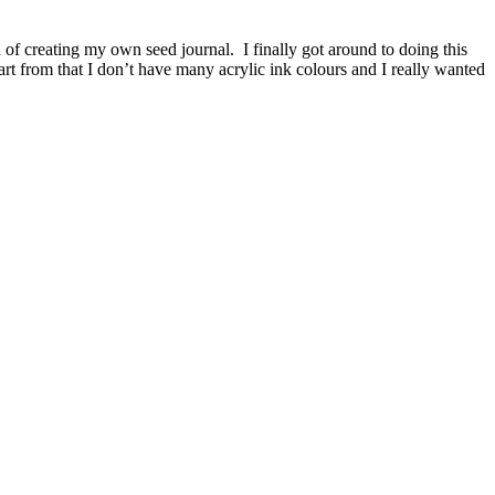
 of creating my own seed journal. I finally got around to doing this
rt from that I don’t have many acrylic ink colours and I really wanted