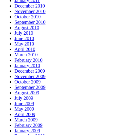
January 2011
December 2010
November 2010
October 2010
September 2010
August 2010
July 2010
June 2010
May 2010
April 2010
March 2010
February 2010
January 2010
December 2009
November 2009
October 2009
September 2009
August 2009
July 2009
June 2009
May 2009
April 2009
March 2009
February 2009
January 2009