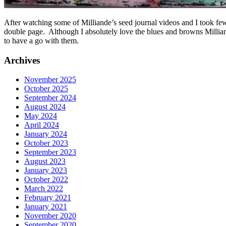
After watching some of Milliande’s seed journal videos and I took few
double page. Although I absolutely love the blues and browns Milliand
to have a go with them.
Archives
November 2025
October 2025
September 2024
August 2024
May 2024
April 2024
January 2024
October 2023
September 2023
August 2023
January 2023
October 2022
March 2022
February 2021
January 2021
November 2020
September 2020