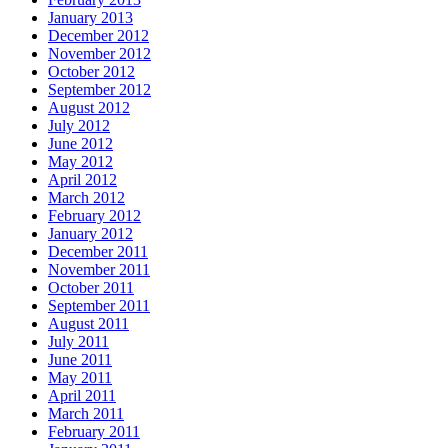
January 2013
December 2012
November 2012
October 2012
September 2012
August 2012
July 2012
June 2012
May 2012
April 2012
March 2012
February 2012
January 2012
December 2011
November 2011
October 2011
September 2011
August 2011
July 2011
June 2011
May 2011
April 2011
March 2011
February 2011