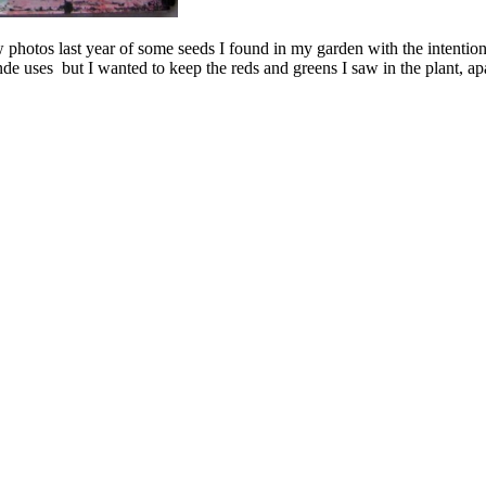
 photos last year of some seeds I found in my garden with the intention
e uses but I wanted to keep the reds and greens I saw in the plant, apa