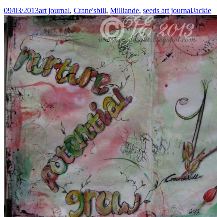
09/03/2013
art journal
,
Crane'sbill
,
Milliande
,
seeds art journal
Jackie