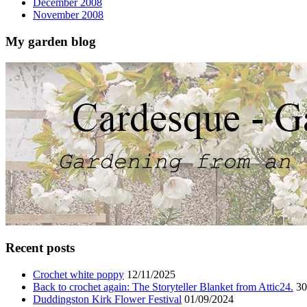
December 2008
November 2008
My garden blog
Recent posts
Crochet white poppy
12/11/2025
Back to crochet again: The Storyteller Blanket from Attic24.
30
Duddingston Kirk Flower Festival
01/09/2024