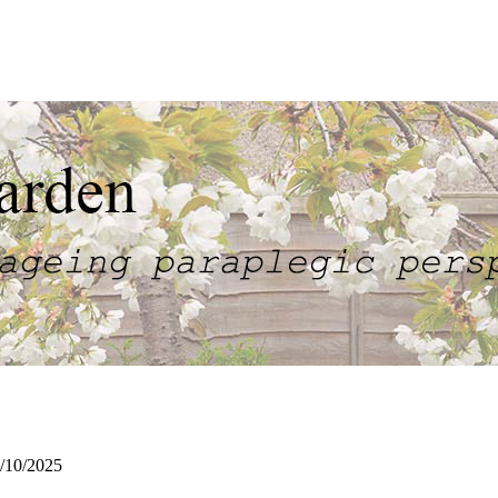
/10/2025