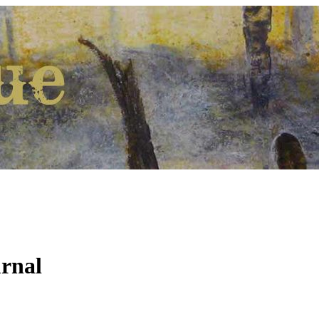
urnal