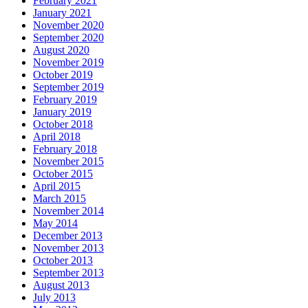
February 2021
January 2021
November 2020
September 2020
August 2020
November 2019
October 2019
September 2019
February 2019
January 2019
October 2018
April 2018
February 2018
November 2015
October 2015
April 2015
March 2015
November 2014
May 2014
December 2013
November 2013
October 2013
September 2013
August 2013
July 2013