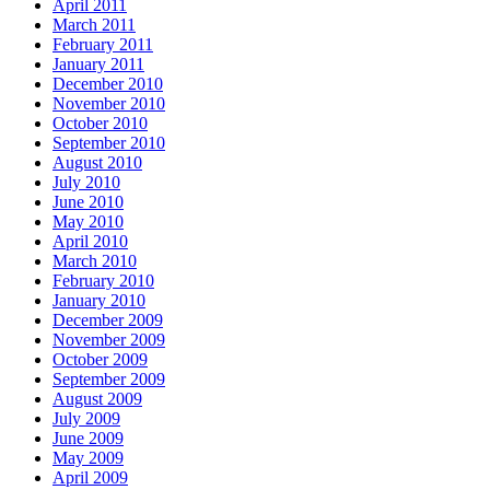
April 2011
March 2011
February 2011
January 2011
December 2010
November 2010
October 2010
September 2010
August 2010
July 2010
June 2010
May 2010
April 2010
March 2010
February 2010
January 2010
December 2009
November 2009
October 2009
September 2009
August 2009
July 2009
June 2009
May 2009
April 2009