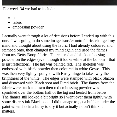
For week 34 we had to include:
paint
fabric
embossing powder
I actually went through a lot of decisions before I ended up with this
one. I was going to do some image transfer onto fabric, changed my
mind and thought about using the fabric I had already coloured and
stamped onto, then changed my mind again and used the flames
from my Betty Boop fabric. There is red and black embossing
powder on the edges (even though it looks white at the bottom – that
is just reflection). The tag was painted red. The skeleton was
embossed with black powder then coloured in white Gesso. This
was then very lightly sponged with Rusty hinge to take away the
brightness of the white. The edges were stamped with black Stazon
and distressed with Black soot and Fired brick. The flames from the
fabric were stuck to down then red embossing powder was
sprinkled over the bottom half of the tag and heated from below.
The flames still looked a bit bright so I went over them lightly with
some distress ink Black soot. I did manage to get a bubble under the
paint when I as in a hurry to dry it but actually I don’t think it
matters.