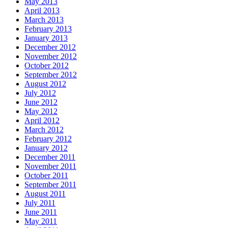
May 2013
April 2013
March 2013
February 2013
January 2013
December 2012
November 2012
October 2012
September 2012
August 2012
July 2012
June 2012
May 2012
April 2012
March 2012
February 2012
January 2012
December 2011
November 2011
October 2011
September 2011
August 2011
July 2011
June 2011
May 2011