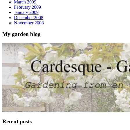
March 2009
February 2009
January 2009
December 2008
November 2008
My garden blog
Recent posts