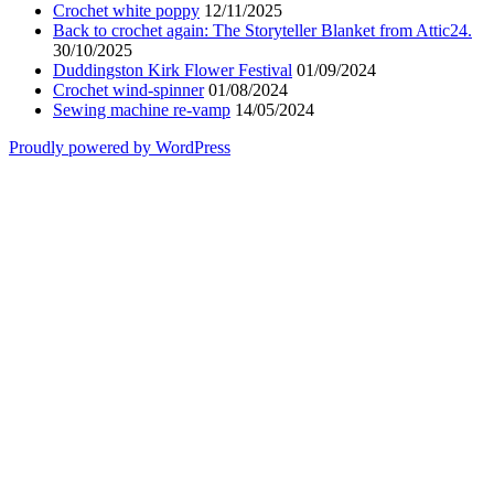
Crochet white poppy
12/11/2025
Back to crochet again: The Storyteller Blanket from Attic24.
30/10/2025
Duddingston Kirk Flower Festival
01/09/2024
Crochet wind-spinner
01/08/2024
Sewing machine re-vamp
14/05/2024
Proudly powered by WordPress
Scroll
Up