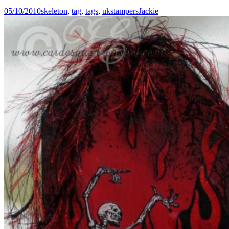
05/10/2010
skeleton
,
tag
,
tags
,
ukstampers
Jackie