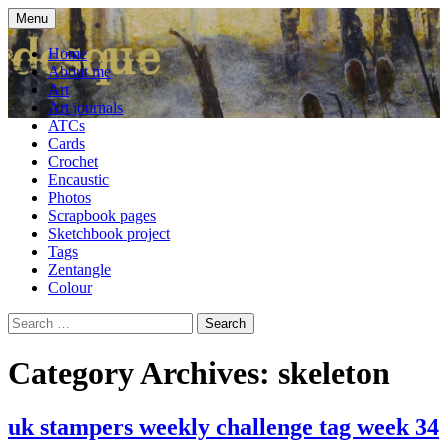
Skip
Menu
to
craft blog
Cardesque
content
Home
About me
Art
Art journals
ATCs
Cards
Crochet
Encaustic
Photos
Scrapbook pages
Sketchbook project
Tags
Zentangle
Colour
Search
for:
Category Archives: skeleton
uk stampers weekly challenge tag week 34