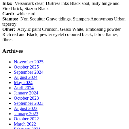
Inks:
Versamark clear, Distress inks Black soot, rusty hinge and
Fired brick, Stazon Black
Card:
white card
Stamps:
Non Sequitur Grave tidings, Stampers Anonymous Urban
tapestry
Other:
Acrylic paint Crimson, Gesso White, Embossing powder
Rich red and Black, pewter eyelet coloured black, fabric flames,
fibres
Archives
November 2025
October 2025
September 2024
August 2024
May 2024
April 2024
January 2024
October 2023
September 2023
August 2023
January 2023
October 2022
March 2022