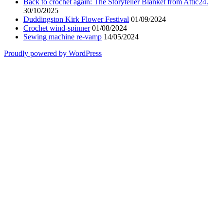
Back to crochet again: The Storyteller Blanket from Attic24.
30/10/2025
Duddingston Kirk Flower Festival
01/09/2024
Crochet wind-spinner
01/08/2024
Sewing machine re-vamp
14/05/2024
Proudly powered by WordPress
Scroll
Up