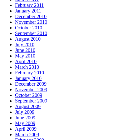
February 2011
January 2011
December 2010
November 2010
October 2010
September 2010
August 2010
July 2010
June 2010
May 2010
April 2010
March 2010
February 2010
January 2010
December 2009
November 2009
October 2009
September 2009
August 2009
July 2009
June 2009
May 2009
April 2009
March 2009