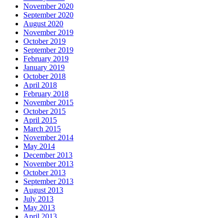
November 2020
September 2020
August 2020
November 2019
October 2019
September 2019
February 2019
January 2019
October 2018
April 2018
February 2018
November 2015
October 2015
April 2015
March 2015
November 2014
May 2014
December 2013
November 2013
October 2013
September 2013
August 2013
July 2013
May 2013
April 2013