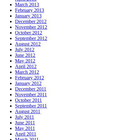
March 2013
February 2013
January 2013
December 2012
November 2012
October 2012
September 2012
August 2012
July 2012
June 2012
May 2012
April 2012
March 2012
February 2012
January 2012
December 2011
November 2011
October 2011
September 2011
August 2011
July 2011
June 2011
May 2011
April 2011
March 2011