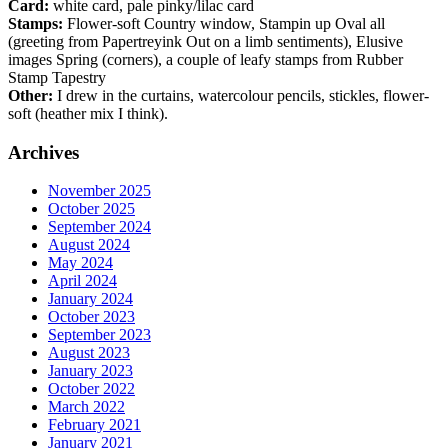
Card:
white card, pale pinky/lilac card
Stamps:
Flower-soft Country window, Stampin up Oval all
(greeting from Papertreyink Out on a limb sentiments), Elusive
images Spring (corners), a couple of leafy stamps from Rubber
Stamp Tapestry
Other:
I drew in the curtains, watercolour pencils, stickles, flower-
soft (heather mix I think).
Archives
November 2025
October 2025
September 2024
August 2024
May 2024
April 2024
January 2024
October 2023
September 2023
August 2023
January 2023
October 2022
March 2022
February 2021
January 2021