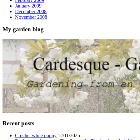
February 2009
January 2009
December 2008
November 2008
My garden blog
Recent posts
Crochet white poppy
12/11/2025