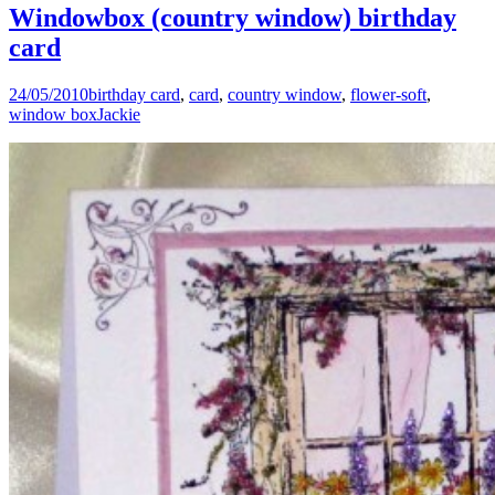
Windowbox (country window) birthday
card
24/05/2010
birthday card
,
card
,
country window
,
flower-soft
,
window box
Jackie