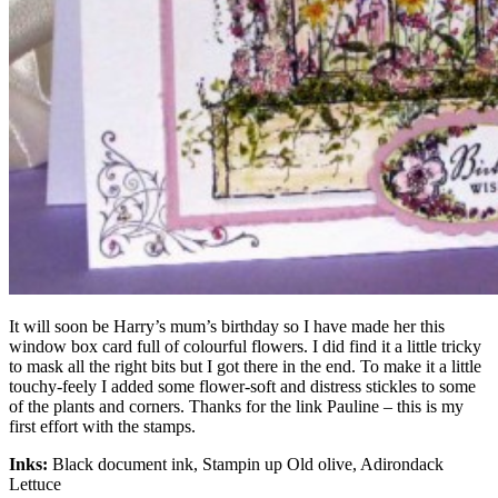
It will soon be Harry’s mum’s birthday so I have made her this
window box card full of colourful flowers. I did find it a little tricky
to mask all the right bits but I got there in the end. To make it a little
touchy-feely I added some flower-soft and distress stickles to some
of the plants and corners. Thanks for the link Pauline – this is my
first effort with the stamps.
Inks:
Black document ink, Stampin up Old olive, Adirondack
Lettuce